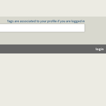
Tags are associated to your profile if you are logged in
login