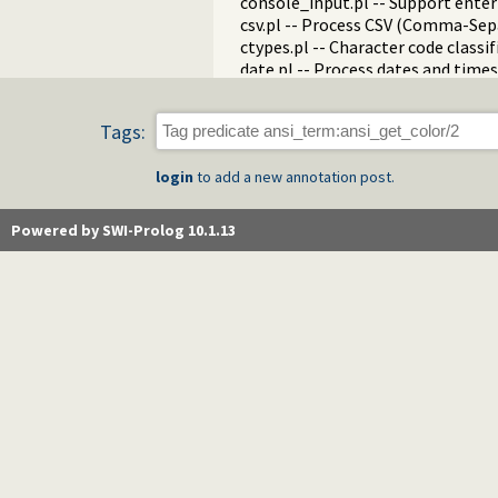
console_input.pl -- Support enter
csv.pl -- Process CSV (Comma-Sep
ctypes.pl -- Character code classif
date.pl -- Process dates and times
rbtrees.pl -- Red black trees
prolog_wrap.pl -- Wrapping predi
Tags:
shell.pl -- Elementary shell com
terms.pl -- Term manipulation
login
to add a new annotation post.
quintus.pl -- Quintus compatibilit
tables.pl -- XSB interface to table
nb_set.pl -- Non-backtrackable s
Powered by SWI-Prolog 10.1.13
thread.pl -- High level thread pri
dicts.pl -- Dict utilities
dif.pl -- The dif/2 constraint
edinburgh.pl -- Some traditional 
edit.pl -- Editor interface
exceptions.pl -- Exception classif
explain.pl -- Describe Prolog Ter
modules.pl -- Module utility predi
sort.pl
fastrw.pl -- Fast reading and writ
files.pl
hashtable.pl -- Hash tables