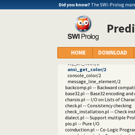
prolog_versions.pl -- Demand spec
Did you know?
The SWI-Prolog manua
random.pl -- Random numbers
prolog_code.pl -- Utilities for re
make.pl -- Reload modified source 
Predi
threadutil.pl -- Interactive thread 
ansi_term.pl -- Print decorated t
ansi_format/3
ansi_format/4
ansi_hyperlink/2
HOME
DOWNLOAD
ansi_hyperlink/3
tty_url_hook/2
ansi_get_color/2
console_color/2
message_line_element/2
backcomp.pl -- Backward compati
base32.pl -- Base32 encoding and
charsio.pl -- I/O on Lists of Chara
check.pl -- Consistency checking
check_installation.pl -- Check ins
dialect.pl -- Support multiple Pro
pio.pl -- Pure I/O
coinduction.pl -- Co-Logic Prog