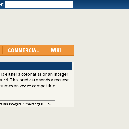
n:
COMMERCIAL
WIKI
h
is either a color alias or an integer
. This predicate sends a request
ound
 assumes an
compatible
xterm
 are integers in the range 0..65535.