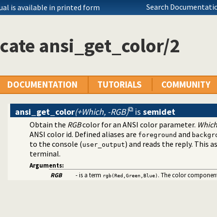
ific (Prolog) versions
Search Documentatio
l is available in printed form
asoning about code
files
cate ansi_get_color/2
utilities
ext to ANSI consoles
DOCUMENTATION
TUTORIALS
COMMUNITY
ansi_get_color
(+Which, -RGB)
is
semidet
Obtain the
RGB
color for an ANSI color parameter.
Whic
ANSI color id. Defined aliases are
and
foreground
backgr
bility
to the console (
) and reads the reply. This
user_output
 decoding
terminal.
cter Codes
Arguments:
RGB
- is a term
. The color components
rgb(Red,Green,Blue)
tallation issues and features
log dialects
ramming