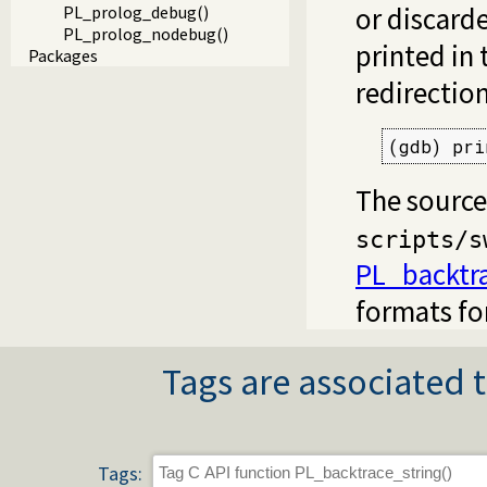
or discard
PL_prolog_debug()
PL_prolog_nodebug()
printed in 
Packages
redirectio
(gdb) pri
The source
scripts/s
PL_backtra
formats for
Tags are associated t
Tags: