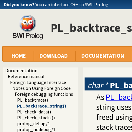
Did you know?
You can interface C++ to SWI-Prolog
PL_backtrace_s
HOME
DOWNLOAD
DOCUMENTATION
Documentation
Reference manual
Foreign Language Interface
char *
PL_ba
Notes on Using Foreign Code
Foreign debugging functions
As
PL_back
PL_backtrace()
string use
PL_backtrace_string()
PL_check_data()
freed usin
PL_check_stacks()
prolog_debug/1
stack trace
prolog_nodebug/1