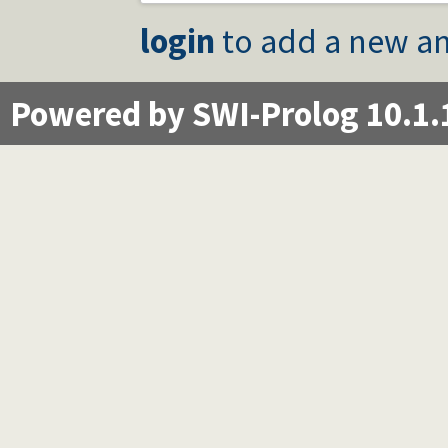
login
to add a new an
Powered by SWI-Prolog 10.1.