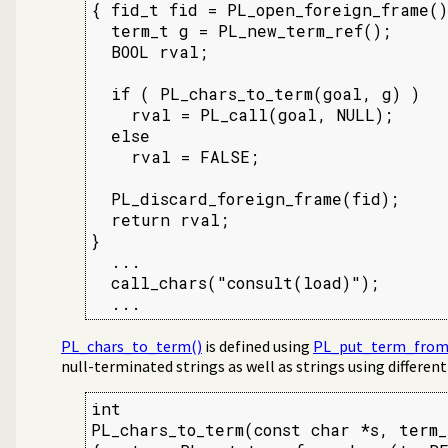
{ fid_t fid = PL_open_foreign_frame();
  term_t g = PL_new_term_ref();

  BOOL rval;

  if ( PL_chars_to_term(goal, g) )

    rval = PL_call(goal, NULL);

  else

    rval = FALSE;

  PL_discard_foreign_frame(fid);

  return rval;

}

  ...

  call_chars("consult(load)");

  ...
PL_chars_to_term()
is defined using
PL_put_term_from
null-terminated strings as well as strings using differen
int

PL_chars_to_term(const char *s, term_