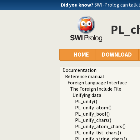
Did you know?
SWI-Prolog can talk
PL_c
HOME
DOWNLOAD
Documentation
Reference manual
Foreign Language Interface
The Foreign Include File
Unifying data
PL_unify()
PL_unify_atom()
PL_unify_bool()
PL_unify_chars()
PL_unify_atom_chars()
PL_unify_list_chars()
PL_unify_string_chars()