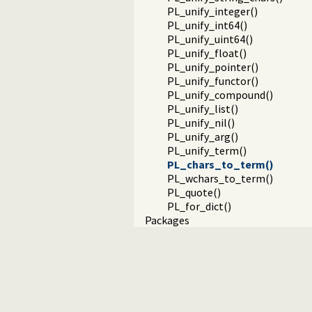
PL_unify_integer()
PL_unify_int64()
PL_unify_uint64()
PL_unify_float()
PL_unify_pointer()
PL_unify_functor()
PL_unify_compound()
PL_unify_list()
PL_unify_nil()
PL_unify_arg()
PL_unify_term()
PL_chars_to_term()
PL_wchars_to_term()
PL_quote()
PL_for_dict()
Packages