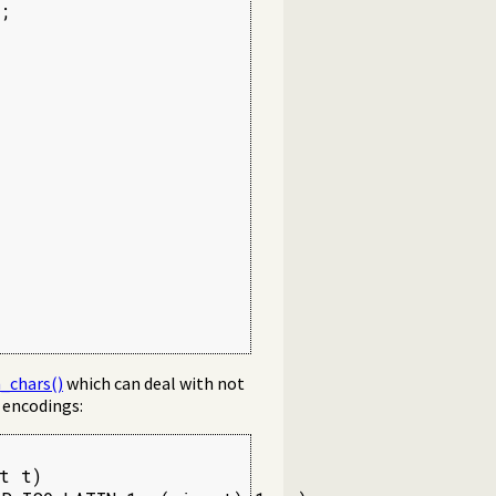


_chars()
which can deal with not
t encodings:
t t)
