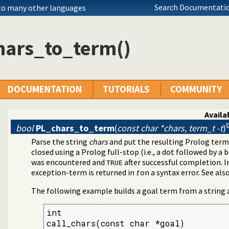
Search Documentatio
 to many other languages
hars_to_term()
DOCUMENTATION
TUTORIALS
COMMUNITY
Availab
bool
PL_chars_to_term
(
const char *chars, term_t -t
)
Parse the string
chars
and put the resulting Prolog term
closed using a Prolog full-stop (i.e., a dot followed by a 
was encountered and
after successful completion. I
TRUE
exception-term is returned in
t
on a syntax error. See als
The following example builds a goal term from a string an
int

call_chars(const char *goal)
