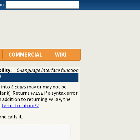
n:
COMMERCIAL
WIKI
ility:
C-language interface function
 into
t
.
chars
may or may not be
blank). Returns
if a syntax error
FALSE
n addition to returning
, the
FALSE
o
term_to_atom/2
.
d calls it.