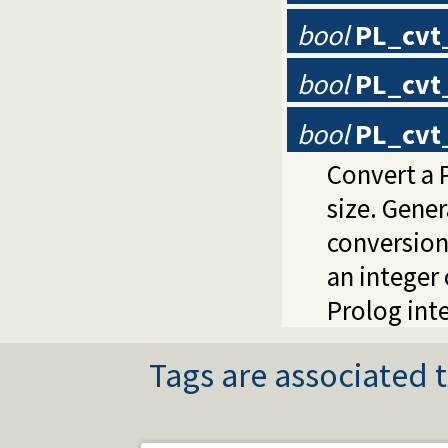
bool
PL_cvt
bool
PL_cvt
bool
PL_cvt_
Convert a P
size. Gene
conversion
an integer 
Prolog inte
Tags are associated t