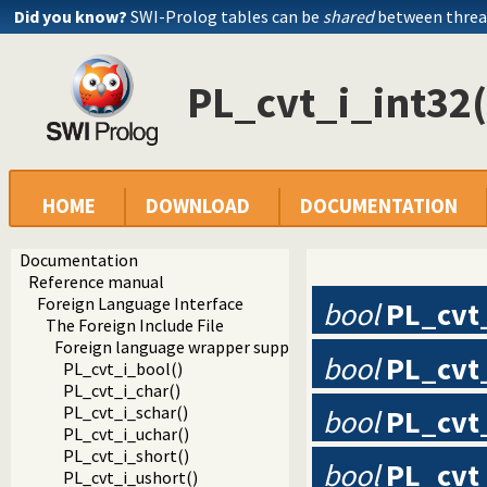
Did you know?
SWI-Prolog tables can be
shared
between threa
PL_cvt_i_int32(
HOME
DOWNLOAD
DOCUMENTATION
Documentation
Reference manual
Foreign Language Interface
bool
PL_cvt
The Foreign Include File
Foreign language wrapper support functions
bool
PL_cvt
PL_cvt_i_bool()
PL_cvt_i_char()
PL_cvt_i_schar()
bool
PL_cvt
PL_cvt_i_uchar()
PL_cvt_i_short()
bool
PL_cvt
PL_cvt_i_ushort()