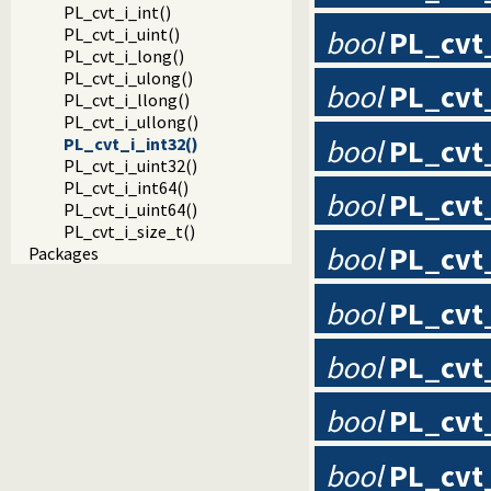
PL_cvt_i_int()
bool
PL_cvt
PL_cvt_i_uint()
PL_cvt_i_long()
PL_cvt_i_ulong()
bool
PL_cvt_
PL_cvt_i_llong()
PL_cvt_i_ullong()
bool
PL_cvt
PL_cvt_i_int32()
PL_cvt_i_uint32()
PL_cvt_i_int64()
bool
PL_cvt
PL_cvt_i_uint64()
PL_cvt_i_size_t()
bool
PL_cvt
Packages
bool
PL_cvt
bool
PL_cvt
bool
PL_cvt
bool
PL_cvt