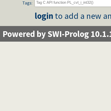
Tags:
login
to add a new an
Powered by SWI-Prolog 10.1.