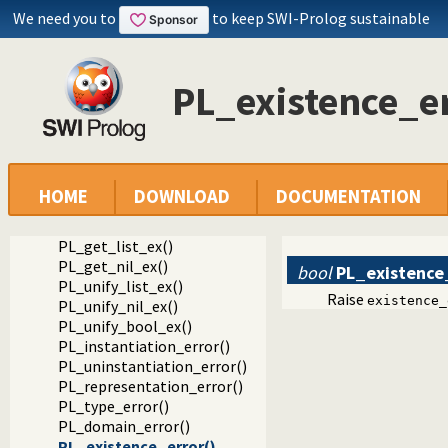
PL_get_atom_ex()
We need you to
to keep SWI-Prolog sustainable
PL_get_integer_ex()
PL_get_long_ex()
PL_get_int64_ex()
PL_existence_er
PL_get_uint64_ex()
PL_get_intptr_ex()
PL_get_size_ex()
PL_get_bool_ex()
PL_get_stdbool_ex()
PL_get_float_ex()
HOME
DOWNLOAD
DOCUMENTATION
PL_get_char_ex()
PL_get_pointer_ex()
PL_get_list_ex()
PL_get_nil_ex()
bool
PL_existence
PL_unify_list_ex()
Raise
existence_
PL_unify_nil_ex()
PL_unify_bool_ex()
PL_instantiation_error()
PL_uninstantiation_error()
PL_representation_error()
PL_type_error()
PL_domain_error()
PL_existence_error()