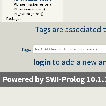
PL_permission_error()
PL_resource_error()
PL_syntax_error()
Packages
Tags are associated t
Tags:
login
to add a new an
Powered by SWI-Prolog 10.1.