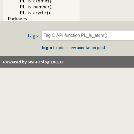
PL_is_atomic()
PL_is_number()
PL_is_acyclic()
Packages
Tags:
login
to add a new annotation post.
Powered by SWI-Prolog 10.1.13