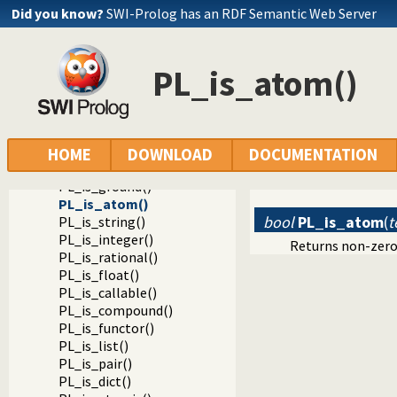
Did you know?
SWI-Prolog has an RDF Semantic Web Server
Documentation
Reference manual
PL_is_atom()
Foreign Language Interface
The Foreign Include File
Analysing Terms via the Foreign Interface
Testing the type of a term
PL_term_type()
HOME
DOWNLOAD
DOCUMENTATION
PL_is_variable()
PL_is_ground()
PL_is_atom()
bool
PL_is_atom
(
t
PL_is_string()
PL_is_integer()
Returns non-zero
PL_is_rational()
PL_is_float()
PL_is_callable()
PL_is_compound()
PL_is_functor()
PL_is_list()
PL_is_pair()
PL_is_dict()