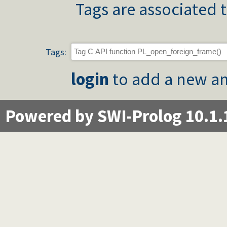
Tags are associated t
Tags:
login
to add a new an
Powered by SWI-Prolog 10.1.