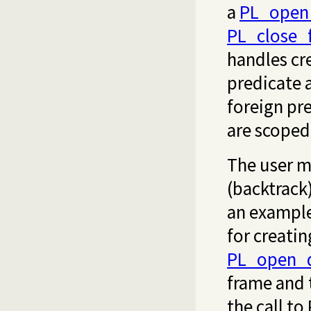
a
PL_open_
PL_close_
handles cr
predicate a
foreign pr
are scoped
The user m
(backtrack
an example
for creatin
PL_open_q
frame and 
the call to