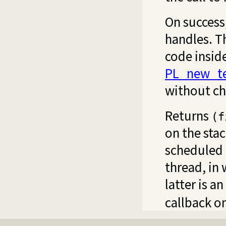
On success,
handles. Th
code insid
PL_new_te
without ch
Returns
(f
on the stac
scheduled 
thread, in
latter is a
callback o