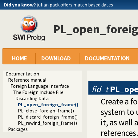
Did you know?
julian pack offers match based dates
PL_open_forei
HOME
DOWNLOAD
DOCUMENTATION
Documentation
Reference manual
Foreign Language Interface
fid_t
PL_ope
The Foreign Include File
Discarding Data
Create a f
PL_open_foreign_frame()
system to 
PL_close_foreign_frame()
PL_discard_foreign_frame()
it, as well
PL_rewind_foreign_frame()
Packages
references.