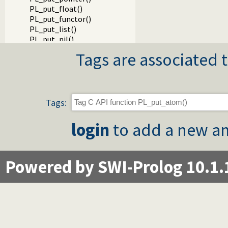
PL_put_float()
PL_put_functor()
PL_put_list()
PL_put_nil()
PL_put_term()
Tags are associated t
PL_cons_functor()
PL_cons_functor_v()
PL_cons_list()
PL_put_dict()
Packages
Tags:
login
to add a new an
Powered by SWI-Prolog 10.1.