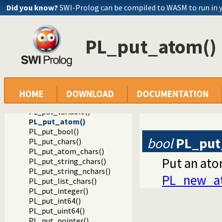
Did you know?
SWI-Prolog can be compiled to WASM to run in 
PL_put_atom()
Documentation
Reference manual
Foreign Language Interface
The Foreign Include File
HOME
DOWNLOAD
DOCUMENTATION
Constructing Terms
PL_put_variable()
PL_put_atom()
PL_put_bool()
bool
PL_put
PL_put_chars()
PL_put_atom_chars()
Put an ato
PL_put_string_chars()
PL_put_string_nchars()
PL_new_a
PL_put_list_chars()
PL_put_integer()
PL_put_int64()
PL_put_uint64()
PL_put_pointer()