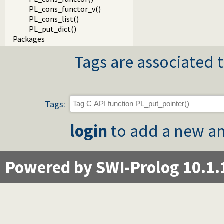
PL_cons_functor_v()
PL_cons_list()
PL_put_dict()
Packages
Tags are associated t
Tags:
login
to add a new an
Powered by SWI-Prolog 10.1.