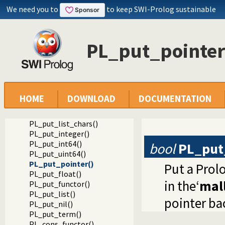
Documentation
We need you to
to keep SWI-Prolog sustainable
Reference manual
Foreign Language Interface
The Foreign Include File
PL_put_pointer
Constructing Terms
PL_put_variable()
PL_put_atom()
PL_put_bool()
PL_put_chars()
PL_put_atom_chars()
HOME
DOWNLOAD
DOCUMENTATION
PL_put_string_chars()
PL_put_string_nchars()
PL_put_list_chars()
PL_put_integer()
PL_put_int64()
bool
PL_put
PL_put_uint64()
PL_put_pointer()
Put a Prol
PL_put_float()
in the‘
mall
PL_put_functor()
PL_put_list()
pointer ba
PL_put_nil()
PL_put_term()
PL_cons_functor()