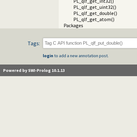
PL_qlf_get_int32()
PL_qlf_get_uint32()
PL_qlf_get_double()
PL_qlf_get_atom()
Packages
Tags:
login
to add a new annotation post.
Powered by SWI-Prolog 10.1.13