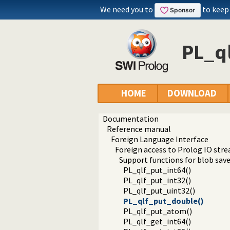
We need you to
to keep
PL_q
HOME
DOWNLOAD
Documentation
Reference manual
Foreign Language Interface
Foreign access to Prolog IO str
Support functions for blob sav
PL_qlf_put_int64()
PL_qlf_put_int32()
PL_qlf_put_uint32()
PL_qlf_put_double()
PL_qlf_put_atom()
PL_qlf_get_int64()