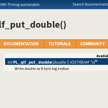
Search Documentatio
 SWI-Prolog sustainable
lf_put_double()
DOCUMENTATION
TUTORIALS
COMMUNITY
Availab
int
PL_qlf_put_double
(
double f, IOSTREAM *s
)
Write double as 8 byte big endian.
eams
e/load