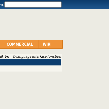
n:
COMMERCIAL
WIKI
ility:
C-language interface function