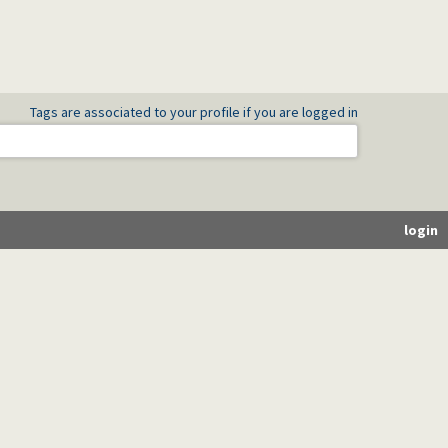
Tags are associated to your profile if you are logged in
login