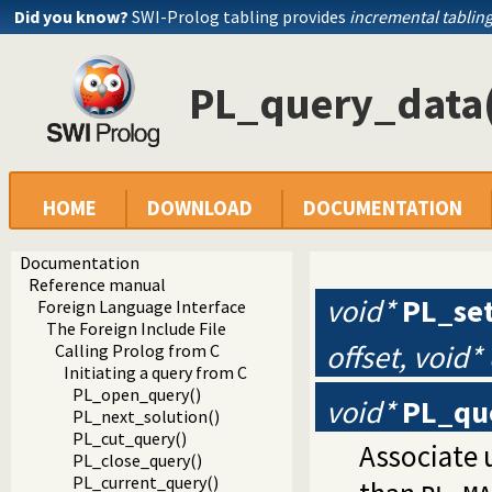
Did you know?
SWI-Prolog tabling provides
incremental tablin
PL_query_data
HOME
DOWNLOAD
DOCUMENTATION
Documentation
Reference manual
void*
PL_se
Foreign Language Interface
The Foreign Include File
offset, void*
Calling Prolog from C
Initiating a query from C
PL_open_query()
void*
PL_qu
PL_next_solution()
PL_cut_query()
Associate 
PL_close_query()
PL_current_query()