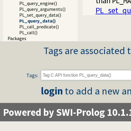
than
PL_MA
PL_query_engine()
PL_set_qu
PL_query_arguments()
PL_set_query_data()
PL_query_data()
PL_call_predicate()
PL_call()
Packages
Tags are associated t
Tags:
login
to add a new an
Powered by SWI-Prolog 10.1.