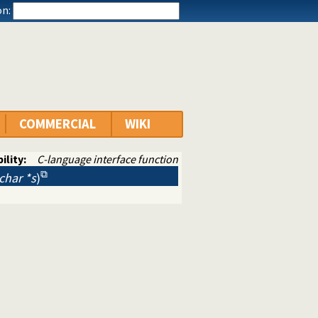
n:
COMMERCIAL
WIKI
ility:
C-language interface function
 char *s
)