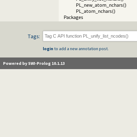
PL_new_atom_nchars()
PL_atom_nchars()
Packages
Tags:
login
to add a new annotation post.
Powered by SWI-Prolog 10.1.13