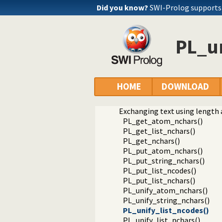
Did you know?
SWI-Prolog supports
PL_un
Documentation
Reference manual
Foreign Language Interface
HOME
DOWNLOAD
The Foreign Include File
Analysing Terms via the Foreig
Exchanging text using length 
PL_get_atom_nchars()
PL_get_list_nchars()
PL_get_nchars()
PL_put_atom_nchars()
PL_put_string_nchars()
PL_put_list_ncodes()
PL_put_list_nchars()
PL_unify_atom_nchars()
PL_unify_string_nchars()
PL_unify_list_ncodes()
PL_unify_list_nchars()