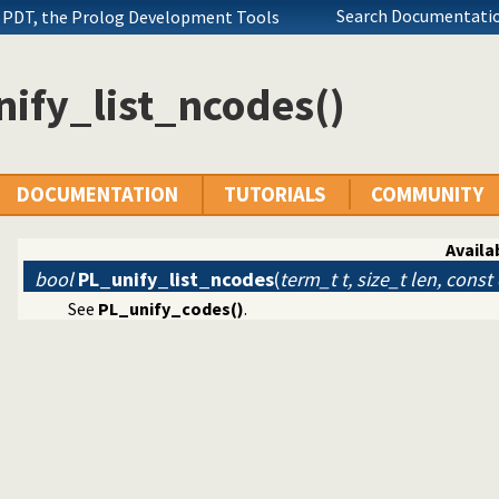
Search Documentatio
 PDT, the Prolog Development Tools
ify_list_ncodes()
DOCUMENTATION
TUTORIALS
COMMUNITY
n Interface
and string
Availab
bool
PL_unify_list_ncodes
(
term_t t, size_t len, const
See
PL_unify_codes()
.