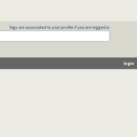
Tags are associated to your profile if you are logged in
login