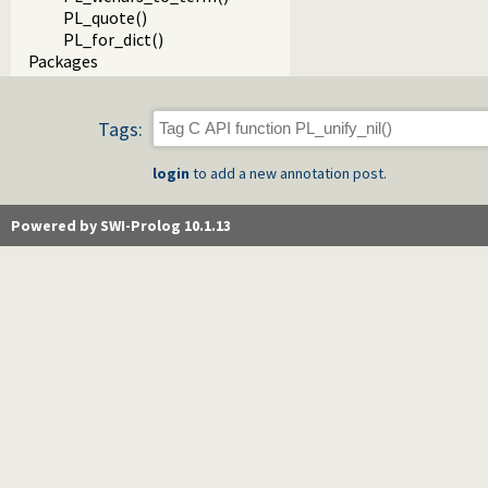
PL_quote()
PL_for_dict()
Packages
Tags:
login
to add a new annotation post.
Powered by SWI-Prolog 10.1.13