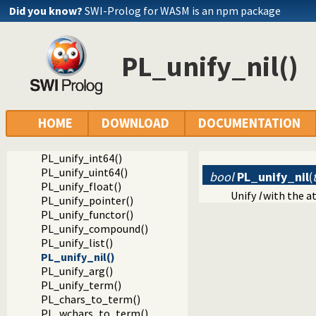
Foreign Language Interface
Did you know?
SWI-Prolog for WASM is an npm package
The Foreign Include File
Unifying data
PL_unify()
PL_unify_nil()
PL_unify_atom()
PL_unify_bool()
PL_unify_chars()
PL_unify_atom_chars()
PL_unify_list_chars()
HOME
DOWNLOAD
DOCUMENTATION
PL_unify_string_chars()
PL_unify_integer()
PL_unify_int64()
PL_unify_uint64()
bool
PL_unify_nil
(
PL_unify_float()
Unify
l
with the 
PL_unify_pointer()
PL_unify_functor()
PL_unify_compound()
PL_unify_list()
PL_unify_nil()
PL_unify_arg()
PL_unify_term()
PL_chars_to_term()
PL_wchars_to_term()