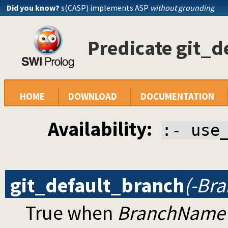
Did you know?
s(CASP) implements ASP
without grounding
Predicate git_d
HOME
DOWNLOAD
DOCUMENTATION
Availability:
:- use
git_default_branch
(-Br
True when
BranchName