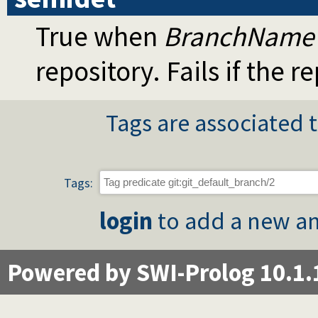
True when
BranchName
repository. Fails if the 
Tags are associated t
Tags:
login
to add a new an
Powered by SWI-Prolog 10.1.