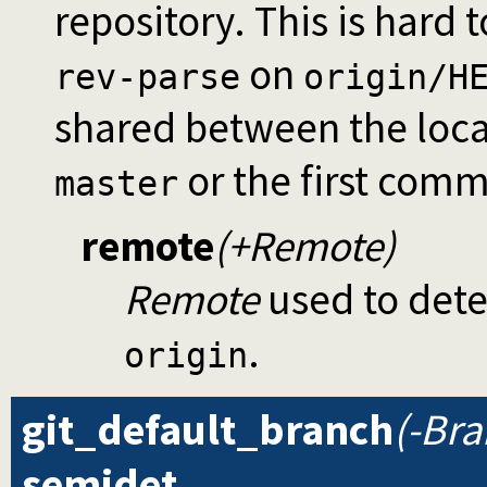
repository. This is hard 
on
rev-parse
origin/H
shared between the loca
or the first com
master
remote
(+Remote)
Remote
used to detec
.
origin
git_default_branch
(-Br
semidet