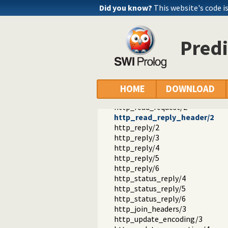
Did you know?
This website's code is
Pred
http
http
http_log.pl -- HTTP Logging mod
HOME
DOWNLOAD
http_header.pl -- Handling HTTP
http_read_request/2
http_read_reply_header/2
http_reply/2
http_reply/3
http_reply/4
http_reply/5
http_reply/6
http_status_reply/4
http_status_reply/5
http_status_reply/6
http_join_headers/3
http_update_encoding/3