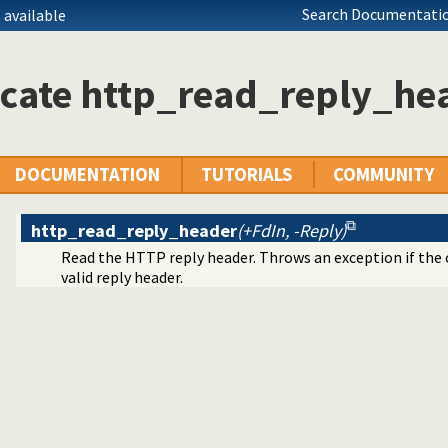
Search Documentatio
 available
icate http_read_reply_he
ule
DOCUMENTATION
TUTORIALS
COMMUNITY
 headers
http_read_reply_header
(+FdIn, -Reply)
Read the HTTP reply header. Throws an exception if the 
valid reply header.