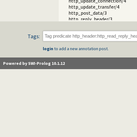
http_update_connection/4
http_update_transfer/4
http_post_data/3
http_reply_header/3
http_parse_header_value/3
http_timestamp/2
Tags:
http_read_header/2
http_parse_header/2
login
to add a new annotation post.
serialize_reply/2
mime_type_encoding/2
http_address//0
Powered by SWI-Prolog 10.1.12
status_page/3
http_session.pl -- HTTP Sessio
http_wrapper.pl -- Server proces
http_stream.pl -- HTTP Streams
http_exception.pl -- Map Prolog 
http_unix_daemon.pl -- Run SWI-
thread_httpd.pl -- Threaded HTT
http_path.pl -- Abstract specific
http_dispatch.pl -- Dispatch requ
http_host.pl -- Obtain public serv
http_dyn_workers.pl -- Dynamica
http_files.pl -- Serve plain files 