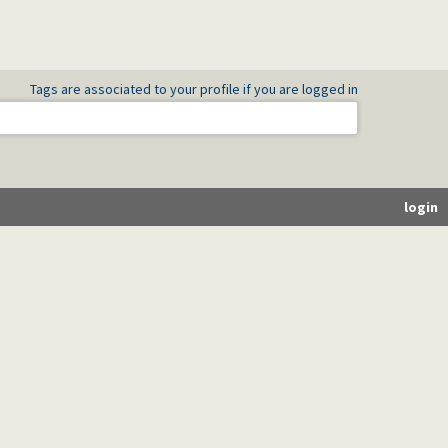
Tags are associated to your profile if you are logged in
login