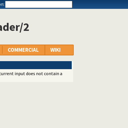
n:
ader/2
COMMERCIAL
WIKI
current input does not contain a