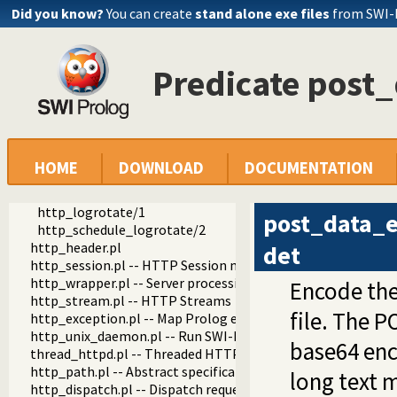
Did you know?
You can create
stand alone exe files
from SWI-
http
http
Predicate post
http_log.pl -- HTTP Logging module
http_log_stream/1
http_log_close/1
http_log/2
password_field/1
nolog/1
HOME
DOWNLOAD
DOCUMENTATION
nolog_post_content_type/1
post_data_encoded/2
http_logrotate/1
post_data_
http_schedule_logrotate/2
http_header.pl
det
http_session.pl -- HTTP Session management
http_wrapper.pl -- Server processing of an HTTP request
Encode the
http_stream.pl -- HTTP Streams
file. The P
http_exception.pl -- Map Prolog exceptions to HTTP errors
http_unix_daemon.pl -- Run SWI-Prolog HTTP server as a 
base64 en
thread_httpd.pl -- Threaded HTTP server
http_path.pl -- Abstract specification of HTTP server locat
long text m
http_dispatch.pl -- Dispatch requests in the HTTP server