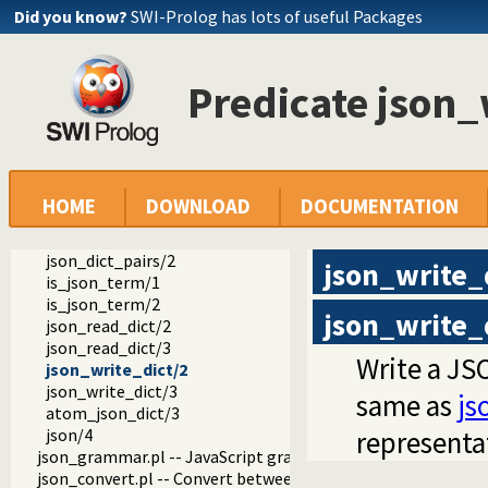
Did you know?
SWI-Prolog has lots of useful Packages
ext
Predicate json_
json
json.pl -- Reading and writing JSON serialization
atom_json_term/3
json_read/2
json_read/3
json_write/2
HOME
DOWNLOAD
DOCUMENTATION
json_write/3
json_write_hook/4
json_dict_pairs/2
json_write_
is_json_term/1
is_json_term/2
json_write_
json_read_dict/2
json_read_dict/3
Write a JSO
json_write_dict/2
json_write_dict/3
same as
js
atom_json_dict/3
json/4
representa
json_grammar.pl -- JavaScript grammar
json_convert.pl -- Convert between JSON terms and Prolog 