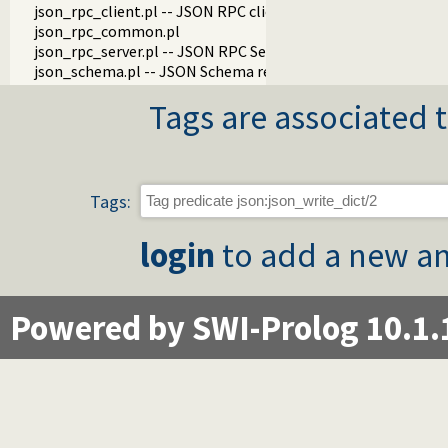
json_rpc_client.pl -- JSON RPC client
json_rpc_common.pl
json_rpc_server.pl -- JSON RPC Server
json_schema.pl -- JSON Schema reader and validator
Tags are associated t
Tags:
login
to add a new an
Powered by SWI-Prolog 10.1.