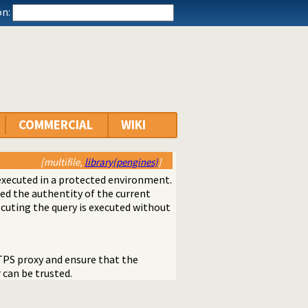
n:
COMMERCIAL
WIKI
[multifile,
library(pengines)
]
executed in a protected environment.
d the authentity of the current
ecuting the query is executed without
TPS proxy and ensure that the
can be trusted.