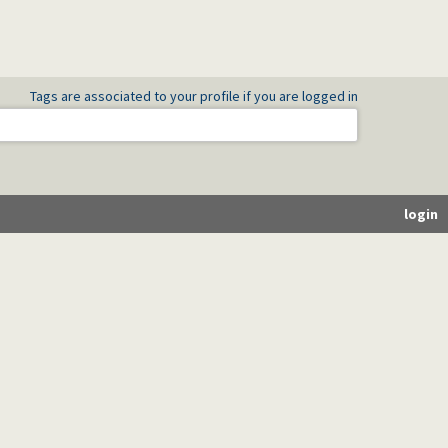
Tags are associated to your profile if you are logged in
login