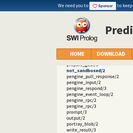
pengine_destroy/1
We need you to
to keep
pengine_destroy/2
pengine_self/1
pengine_application/1
Pred
current_pengine_application/1
pengine_property/2
pengine_output/1
pengine_debug/2
pengine_done/0
HOME
DOWNLOAD
prepare_module/3
prepare_goal/3
not_sandboxed/2
pengine_pull_response/2
pengine_input/2
pengine_respond/3
pengine_event_loop/2
pengine_rpc/2
pengine_rpc/3
prompt/3
output/2
portray_blob/2
write_result/3