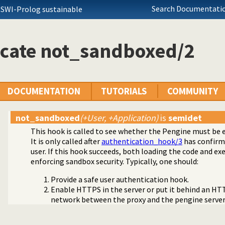
Search Documentatio
 SWI-Prolog sustainable
icate not_sandboxed/2
DOCUMENTATION
TUTORIALS
COMMUNITY
not_sandboxed
(+User, +Application)
is
semidet
This hook is called to see whether the Pengine must be 
It is only called after
authentication_hook/3
has confirme
user. If this hook succeeds, both loading the code and ex
enforcing sandbox security. Typically, one should:
Provide a safe user authentication hook.
Enable HTTPS in the server or put it behind an HT
network between the proxy and the pengine server 