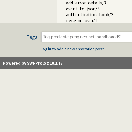
add_error_details/3
event_to_json/3
authentication_hook/3
pengine_user/1
term_to_json.pl
pengines_io.pl -- Provide Prolog 
Tags:
pengines_sandbox.pl -- Declare P
login
to add a new annotation post.
Powered by SWI-Prolog 10.1.12