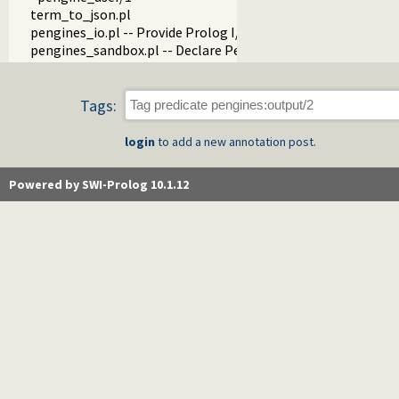
term_to_json.pl
pengines_io.pl -- Provide Prolog I/O for HTML clients
pengines_sandbox.pl -- Declare Pengine interaction sandbo
Tags:
login
to add a new annotation post.
Powered by SWI-Prolog 10.1.12