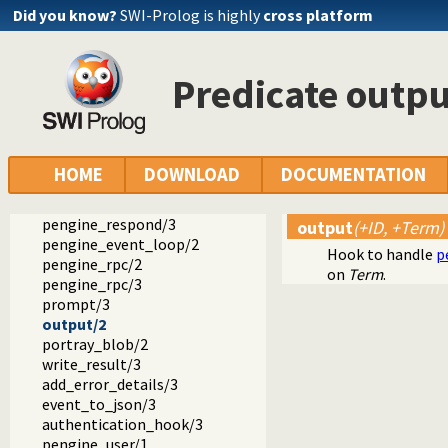
pengine_application/1
Did you know?
SWI-Prolog is highly
cross platform
current_pengine_application/1
pengine_property/2
pengine_output/1
Predicate outpu
pengine_debug/2
pengine_done/0
prepare_module/3
prepare_goal/3
not_sandboxed/2
HOME
DOWNLOAD
DOCUMENTATION
pengine_pull_response/2
pengine_input/2
pengine_respond/3
output
(+ID, +Term)
pengine_event_loop/2
Hook to handle
p
pengine_rpc/2
on
Term
.
pengine_rpc/3
prompt/3
output/2
portray_blob/2
write_result/3
add_error_details/3
event_to_json/3
authentication_hook/3
pengine_user/1