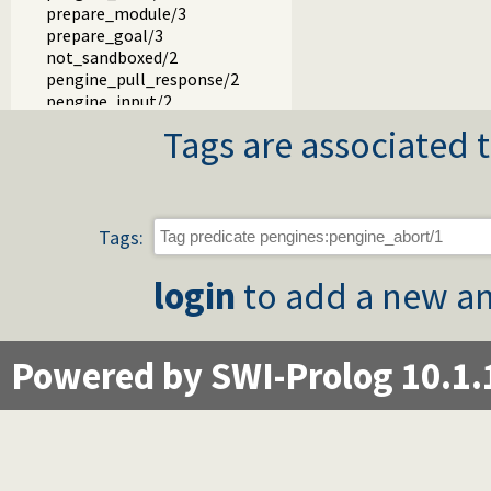
prepare_module/3
prepare_goal/3
not_sandboxed/2
pengine_pull_response/2
pengine_input/2
pengine_respond/3
Tags are associated t
pengine_event_loop/2
pengine_rpc/2
pengine_rpc/3
prompt/3
output/2
Tags:
portray_blob/2
write_result/3
login
to add a new an
add_error_details/3
event_to_json/3
authentication_hook/3
Powered by SWI-Prolog 10.1.
pengine_user/1
term_to_json.pl
pengines_io.pl -- Provide Prolog I/O for HTML clients
pengines_sandbox.pl -- Declare Pengine interaction sandbo