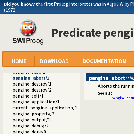
Did you know?
the first Prolog interpreter was in Algol-W by P
(1972)
Predicate peng
ext
pengines
pengines.pl -- Pengines: Web Logic Programming Made Easy
create_pool/1
pengine_create/1
pengine_ask/3
HOME
DOWNLOAD
DOCUMENTATION
pengine_next/2
pengine_stop/2
pengine_abort
(+N
pengine_abort/1
pengine_destroy/1
Aborts the runnin
pengine_destroy/2
See also
pengine_self/1
-
pengine_dest
pengine_application/1
current_pengine_application/1
pengine_property/2
pengine_output/1
pengine_debug/2
pengine_done/0