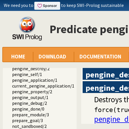
We need you to
to keep SWI-Prolog sustainable
ext
pengines
pengines.pl -- Pengines: Web Logic Programming Made Easy
Predicate peng
create_pool/1
pengine_create/1
pengine_ask/3
pengine_next/2
pengine_stop/2
HOME
DOWNLOAD
DOCUMENTATION
pengine_abort/1
pengine_destroy/1
pengine_destroy/2
pengine_de
pengine_self/1
pengine_application/1
pengine_de
current_pengine_application/1
pengine_property/2
pengine_output/1
Destroys t
pengine_debug/2
pengine_done/0
force(tru
prepare_module/3
pengine_d
prepare_goal/3
not_sandboxed/2