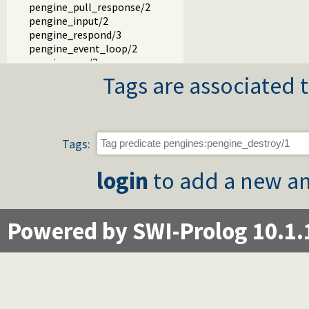
pengine_pull_response/2
pengine_input/2
pengine_respond/3
pengine_event_loop/2
pengine_rpc/2
pengine_rpc/3
Tags are associated t
prompt/3
output/2
portray_blob/2
write_result/3
Tags:
add_error_details/3
event_to_json/3
login
to add a new an
authentication_hook/3
pengine_user/1
term_to_json.pl
pengines_io.pl -- Provide Prolog I/O for HTML clients
Powered by SWI-Prolog 10.1.
pengines_sandbox.pl -- Declare Pengine interaction sandbo