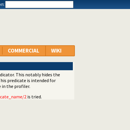
n:
COMMERCIAL
WIKI
dicator. This notably hides the
This predicate is intended for
in the profiler.
icate_name/2
is tried.