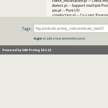
check_installation.pl -- Check ins
dialect.pl -- Support multiple Pro
pio.pl -- Pure I/O
coinduction.pl -- Co-Logic Prog
console_input.pl -- Support enter
csv.pl -- Process CSV (Comma-Sep
Tags:
ctypes.pl -- Character code classif
date.pl -- Process dates and times
login
to add a new annotation post.
rbtrees.pl -- Red black trees
prolog_wrap.pl -- Wrapping predi
shell.pl -- Elementary shell com
Powered by SWI-Prolog 10.1.12
terms.pl -- Term manipulation
quintus.pl -- Quintus compatibilit
tables.pl -- XSB interface to table
nb_set.pl -- Non-backtrackable s
thread.pl -- High level thread pri
dicts.pl -- Dict utilities
dif.pl -- The dif/2 constraint
edinburgh.pl -- Some traditional 
edit.pl -- Editor interface
exceptions.pl -- Exception classif
explain.pl -- Describe Prolog Ter
modules.pl -- Module utility predi