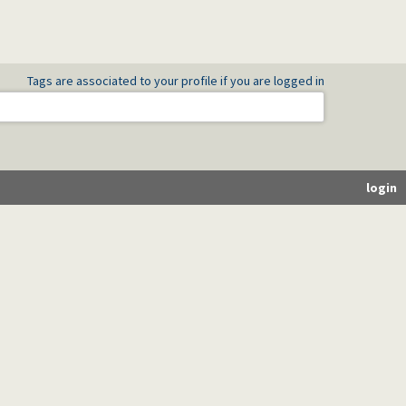
Tags are associated to your profile if you are logged in
login