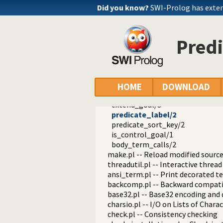
random.pl -- Random numbers
Did you know?
SWI-Prolog has exte
prolog_code.pl -- Utilities for re
comma_list/2
semicolon_list/2
Predi
mkconj/3
mkdisj/3
is_predicate_indicator/1
pi_head/2
head_name_arity/3
HOME
DOWNLOAD
most_general_goal/2
extend_goal/3
predicate_label/2
predicate_sort_key/2
is_control_goal/1
body_term_calls/2
make.pl -- Reload modified source 
threadutil.pl -- Interactive thread 
ansi_term.pl -- Print decorated t
backcomp.pl -- Backward compati
base32.pl -- Base32 encoding and
charsio.pl -- I/O on Lists of Chara
check.pl -- Consistency checking