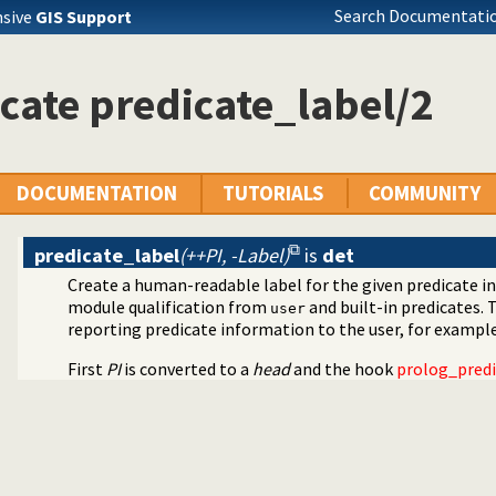
Search Documentatio
nsive
GIS Support
asoning about code
cate predicate_label/2
DOCUMENTATION
TUTORIALS
COMMUNITY
predicate_label
(++PI, -Label)
is
det
Create a human-readable label for the given predicate in
module qualification from
and built-in predicates. 
user
reporting predicate information to the user, for example 
files
utilities
First
PI
is converted to a
head
and the hook
prolog_pred
ext to ANSI consoles
bility
 decoding
cter Codes