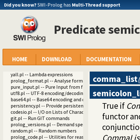
Did you know?
SWI-Prolog has
Multi-Thread support
www_browser.pl -- Open a URL in the users browser
prolog_colour.pl -- Prolog syntax colouring support.
record.pl -- Access compound arguments by name
prolog_xref.pl -- Prolog cross-referencer data collection
Predicate semic
solution_sequences.pl -- Modify solution sequences
atom.pl -- Operations on atoms
prolog_pack.pl -- A package manager for Prolog
iostream.pl -- Utilities to deal with streams
prolog_stack.pl -- Examine the Prolog stack
HOME
DOWNLOAD
DOCUMENTATION
sandbox.pl -- Sandboxed Prolog code
apply_macros.pl -- Goal expansion rules to avoid meta-calli
yall.pl -- Lambda expressions
comma_list
prolog_format.pl -- Analyse format specifications
pure_input.pl -- Pure Input from files and streams
semicolon_l
utf8.pl -- UTF-8 encoding/decoding on lists of character code
base64.pl -- Base64 encoding and decoding
True if
Com
persistency.pl -- Provide persistent dynamic predicates
codesio.pl -- I/O on Lists of Character Codes
functor a
git.pl -- Run GIT commands
prolog_versions.pl -- Demand specific (Prolog) versions
conjunction
random.pl -- Random numbers
CommaLis
prolog_code.pl -- Utilities for reasoning about code