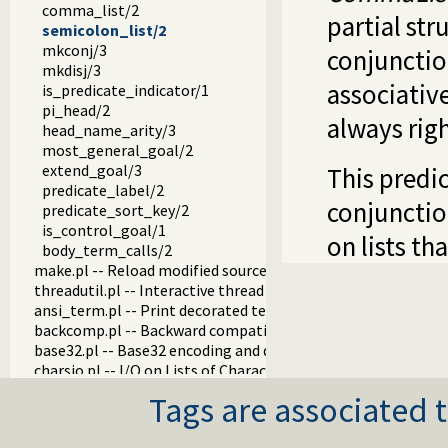
comma_list/2
partial st
semicolon_list/2
mkconj/3
conjunctio
mkdisj/3
associativ
is_predicate_indicator/1
pi_head/2
always righ
head_name_arity/3
most_general_goal/2
extend_goal/3
This predi
predicate_label/2
conjunctio
predicate_sort_key/2
is_control_goal/1
on lists th
body_term_calls/2
make.pl -- Reload modified source files
threadutil.pl -- Interactive thread utilities
ansi_term.pl -- Print decorated text to ANSI consoles
backcomp.pl -- Backward compatibility
base32.pl -- Base32 encoding and decoding
charsio.pl -- I/O on Lists of Character Codes
check.pl -- Consistency checking
Tags are associated t
check_installation.pl -- Check installation issues and featur
dialect.pl -- Support multiple Prolog dialects