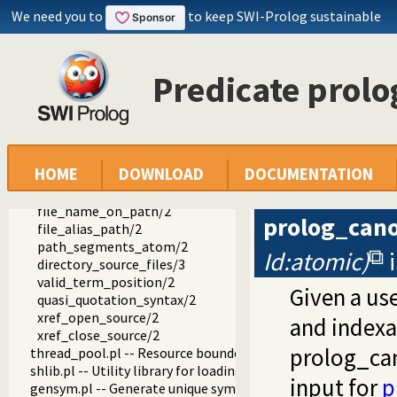
We need you to
to keep SWI-Prolog sustainable
operators.pl -- Manage operators
pairs.pl -- Operations on key-value lists
prolog_source.pl -- Examine Prolog source-files
prolog_read_source_term/4
Predicate prol
requires_library/2
load_quasi_quotation_syntax/2
read_source_term_at_location/3
prolog_file_directives/3
prolog_open_source/2
HOME
DOWNLOAD
DOCUMENTATION
prolog_close_source/1
prolog_canonical_source/2
file_name_on_path/2
prolog_cano
file_alias_path/2
path_segments_atom/2
Id:atomic)
directory_source_files/3
valid_term_position/2
Given a use
quasi_quotation_syntax/2
xref_open_source/2
and indexab
xref_close_source/2
prolog_can
thread_pool.pl -- Resource bounded thread management
shlib.pl -- Utility library for loading foreign objects (DLLs, s
input for
p
gensym.pl -- Generate unique symbols