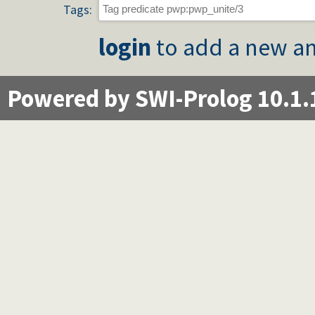
Tags:
login
to add a new an
Powered by SWI-Prolog 10.1.