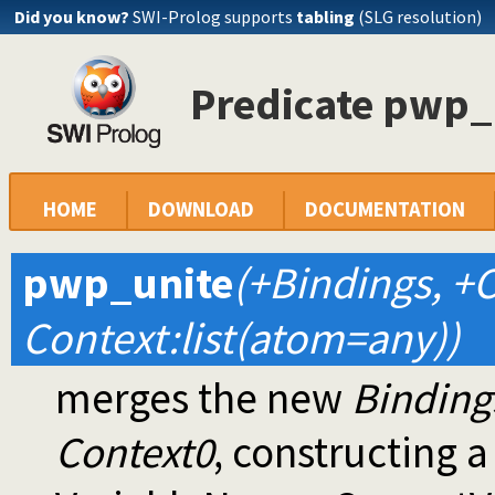
Did you know?
SWI-Prolog supports
tabling
(SLG resolution)
Predicate pwp_
HOME
DOWNLOAD
DOCUMENTATION
pwp_unite
(+Bindings, +C
Context:list(atom=any))
merges the new
Binding
Context0
, constructing a