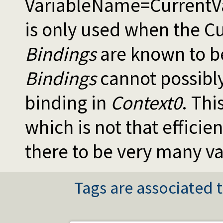
VariableName=CurrentVal
is only used when the Cu
Bindings
are known to be
Bindings
cannot possibly
binding in
Context0
. This
which is not that efficie
there to be very many va
Tags are associated t