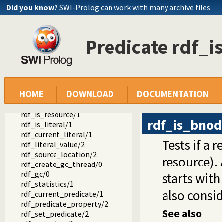
rdf_resource/1
Did you know?
SWI-Prolog can work with many archive files
rdf_assert/3
rdf_assert/4
rdf_retractall/3
Predicate rdf_
rdf_retractall/4
rdf_update/4
rdf_update/5
rdf_member_property/2
rdf_node/1
HOME
DOWNLOAD
DOCUMENTATION
rdf_bnode/1
rdf_is_bnode/1
rdf_is_resource/1
rdf_is_bno
rdf_is_literal/1
rdf_current_literal/1
Tests if a 
rdf_literal_value/2
rdf_source_location/2
resource).
rdf_create_gc_thread/0
rdf_gc/0
starts wit
rdf_statistics/1
also consi
rdf_current_predicate/1
rdf_predicate_property/2
See also
rdf_set_predicate/2