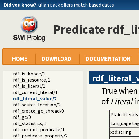
Did you know?
julian pack offers match based dates
rdf_subject/1
rdf_resource/1
rdf_assert/3
rdf_assert/4
Predicate rdf_l
rdf_retractall/3
rdf_retractall/4
rdf_update/4
rdf_update/5
rdf_member_property/2
HOME
DOWNLOAD
DOCUMENTATION
rdf_node/1
rdf_bnode/1
rdf_is_bnode/1
rdf_literal_
rdf_is_resource/1
rdf_is_literal/1
True when 
rdf_current_literal/1
rdf_literal_value/2
of
Literal
i
rdf_source_location/2
rdf_create_gc_thread/0
Plain literals
rdf_gc/0
rdf_statistics/1
Language tag
rdf_current_predicate/1
xsd:string
rdf_predicate_property/2