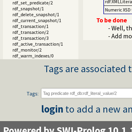
rdf:XMLLitera
rdf_set_predicate/2
rdf_snapshot/1
Numeric XSD 
rdf_delete_snapshot/1
To be done
rdf_current_snapshot/1
rdf_transaction/1
- Well, t
rdf_transaction/2
- Add mo
rdf_transaction/3
rdf_active_transaction/1
rdf_monitor/2
rdf_warm_indexes/0
rdf_warm_indexes/1
Tags are associated t
rdf_update_duplicates/0
rdf_update_duplicates_thread/0
rdf_update_duplicates/0
rdf_save_db/1
rdf_save_db/2
Tags:
rdf_load_db/1
rdf_load/1
login
to add a new an
rdf_load/2
rdf_file_type/2
rdf_load_stream/3
rdf_unload/1
Powered by SWI-Prolog 10.1.