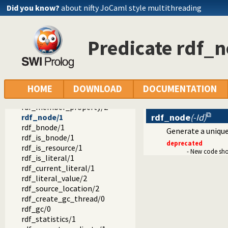
rdf_reachable/3
Did you know?
about nifty JoCaml style multithreading
rdf_reachable/5
rdf_subject/1
rdf_resource/1
Predicate rdf_
rdf_assert/3
rdf_assert/4
rdf_retractall/3
rdf_retractall/4
rdf_update/4
HOME
DOWNLOAD
DOCUMENTATION
rdf_update/5
rdf_member_property/2
rdf_node
(-Id)
rdf_node/1
rdf_bnode/1
Generate a unique 
rdf_is_bnode/1
deprecated
rdf_is_resource/1
- New code sh
rdf_is_literal/1
rdf_current_literal/1
rdf_literal_value/2
rdf_source_location/2
rdf_create_gc_thread/0
rdf_gc/0
rdf_statistics/1