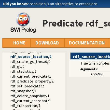
rdf_retractall/4
Did you know?
condition is an alternative to exceptions
rdf_update/4
rdf_update/5
rdf_member_property/2
Predicate rdf_s
rdf_node/1
rdf_bnode/1
rdf_is_bnode/1
rdf_is_resource/1
rdf_is_literal/1
HOME
DOWNLOAD
DOCUMENTATION
rdf_current_literal/1
rdf_literal_value/2
rdf_source_locati
rdf_source_location/2
rdf_create_gc_thread/0
True when triples
rdf_gc/0
Arguments:
rdf_statistics/1
Location
rdf_current_predicate/1
rdf_predicate_property/2
rdf_set_predicate/2
rdf_snapshot/1
rdf_delete_snapshot/1
rdf_current_snapshot/1
rdf_transaction/1