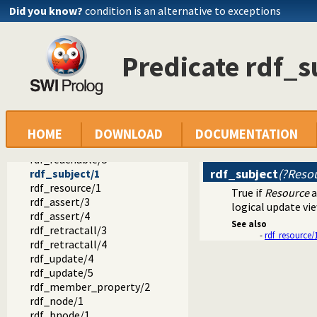
semweb
Did you know?
condition is an alternative to exceptions
semweb
rdf_db.pl -- Core RDF database
rdf_equal/2
Predicate rdf_s
lang_equal/2
lang_matches/2
rdf/3
rdf/4
rdf_has/3
rdf_has/4
HOME
DOWNLOAD
DOCUMENTATION
rdf_reachable/3
rdf_reachable/5
rdf_subject
(?Reso
rdf_subject/1
rdf_resource/1
True if
Resource
a
rdf_assert/3
logical update vie
rdf_assert/4
See also
rdf_retractall/3
-
rdf_resource/
rdf_retractall/4
rdf_update/4
rdf_update/5
rdf_member_property/2
rdf_node/1
rdf_bnode/1