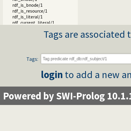
rdf_is_bnode/1
rdf_is_resource/1
rdf_is_literal/1
rdf_current_literal/1
rdf_literal_value/2
Tags are associated t
rdf_source_location/2
rdf_create_gc_thread/0
rdf_gc/0
rdf_statistics/1
rdf_current_predicate/1
Tags:
rdf_predicate_property/2
rdf_set_predicate/2
login
to add a new an
rdf_snapshot/1
rdf_delete_snapshot/1
rdf_current_snapshot/1
Powered by SWI-Prolog 10.1.
rdf_transaction/1
rdf_transaction/2
rdf_transaction/3
rdf_active_transaction/1
rdf_monitor/2
rdf_warm_indexes/0
rdf_warm_indexes/1