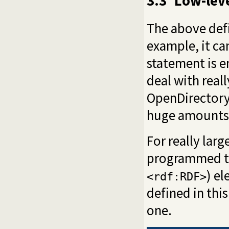
3.3
Low-leve
The above de
example, it c
statement is 
deal with real
OpenDirectory 
huge amounts
For really lar
programmed to 
) e
<rdf:RDF>
defined in thi
one.