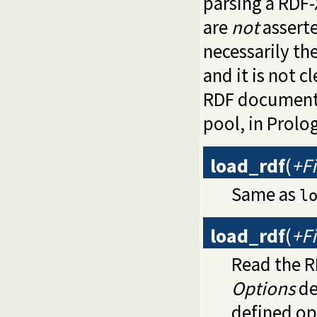
parsing a RDF-X
are
not
asserte
necessarily th
and it is not 
RDF documents
pool, in Prolo
load_rdf
(
+Fi
Same as
l
load_rdf
(
+Fi
Read the R
Options
de
defined op