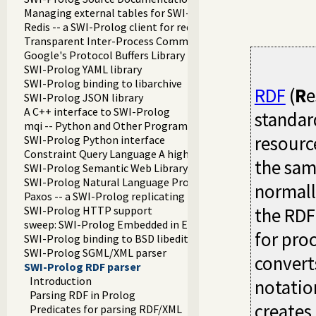
Managing external tables for SWI-Prolog
Redis -- a SWI-Prolog client for redis
Transparent Inter-Process Communications (TIPC) libraries
Google's Protocol Buffers Library
SWI-Prolog YAML library
SWI-Prolog binding to libarchive
RDF
(
R
e
SWI-Prolog JSON library
A C++ interface to SWI-Prolog
standar
mqi -- Python and Other Programming Languge Integration
resourc
SWI-Prolog Python interface
Constraint Query Language A high level interface to SQL da
the sam
SWI-Prolog Semantic Web Library 3.0
SWI-Prolog Natural Language Processing Primitives
normall
Paxos -- a SWI-Prolog replicating key-value store
SWI-Prolog HTTP support
the RDF
sweep: SWI-Prolog Embedded in Emacs
for pro
SWI-Prolog binding to BSD libedit
SWI-Prolog SGML/XML parser
convert
SWI-Prolog RDF parser
Introduction
notatio
Parsing RDF in Prolog
creates
Predicates for parsing RDF/XML