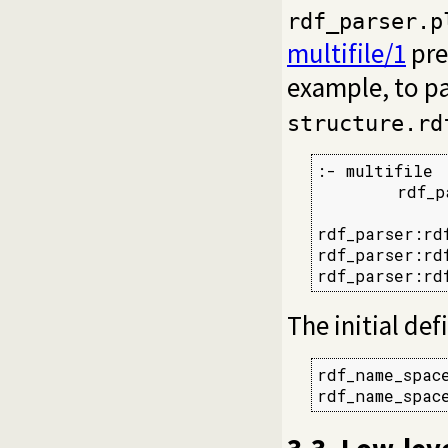
rdf_parser.p
multifile/1
pre
example, to p
structure.rd
:- multifile

        rdf_p
rdf_parser:rd
rdf_parser:rd
rdf_parser:rd
The initial def
rdf_name_spac
rdf_name_spac