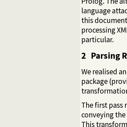
Prolog. The al
language attach
this document 
processing XM
particular.
2
Parsing R
We realised an
package (provi
transformation
The first pass
conveying the 
This transform