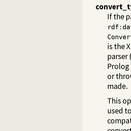
convert_t
If the p
rdf:da
Conver
is the 
parser 
Prolog
or thro
made.
This op
used to
compati
convert