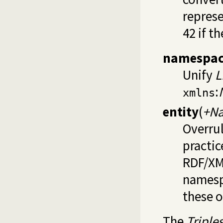
represe
42 if t
namespac
Unify
L
:
xmlns
entity
(
+Na
Overrul
practic
RDF/XML
namespa
these o
The
Triple