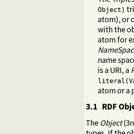
tr
Object)
atom), or 
with the o
atom for e
NameSpac
name space
is a URI, a
literal(V
atom or a 
3.1
RDF Obj
The
Object
(3r
types. If the o