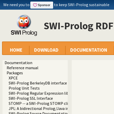
We need you to
to keep SWI-Prolog sustainable
SWI-Prolog RDF
HOME
DOWNLOAD
DOCUMENTATION
Documentation
Reference manual
Packages
XPCE
SWI-Prolog BerkeleyDB interface
Prolog Unit Tests
SWI-Prolog Regular Expression library
SWI-Prolog SSL Interface
STOMP -- a SWI-Prolog STOMP client
JPL: A bidirectional Prolog/Java interface
SWI-Prolog Source Documentation Version 2