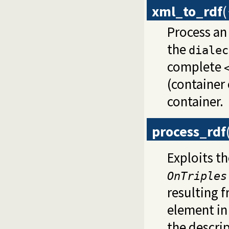
xml_to_rdf
(
Process a
the
dialec
complete
(container 
container.
process_rdf
Exploits th
OnTriples
resulting f
element in
the descri