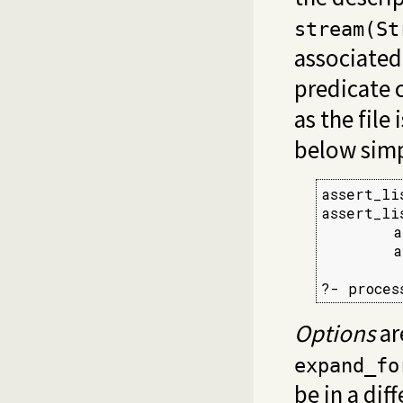
stream(St
associated
predicate c
as the file
below simpl
assert_li
assert_li
        a
        a
?- proces
Options
ar
expand_fo
be in a dif