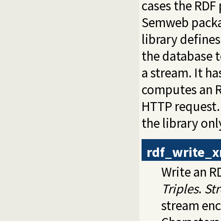
cases the RDF 
Semweb packa
library define
the database to
a stream. It h
computes an RD
HTTP request. 
the library on
rdf_write_
Write an 
Triples
.
St
stream en