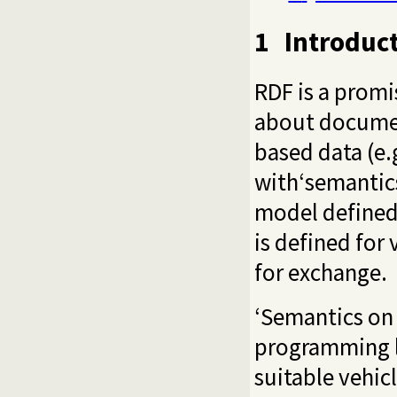
1
Introduc
RDF is a promi
about documen
based data (e.
with‘semantics
model defined
is defined for
for exchange.
‘Semantics on 
programming la
suitable vehic