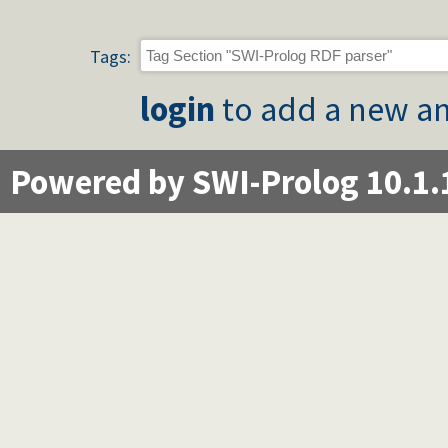
Tags:
login
to add a new an
Powered by SWI-Prolog 10.1.