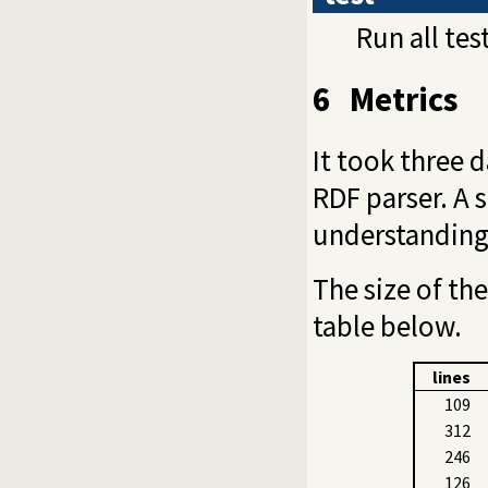
Run all tes
6
Metrics
It took three 
RDF parser. A 
understanding 
The size of th
table below.
lines
109
312
246
126