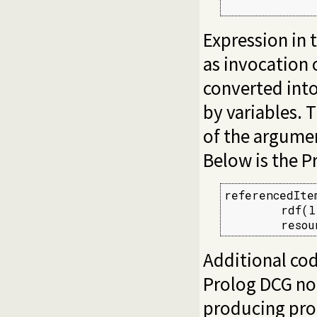
             
Expression in 
as invocation 
converted into
by variables. 
of the argumen
Below is the P
referencedIte
        rdf(l
        resou
Additional cod
Prolog DCG not
producing pro