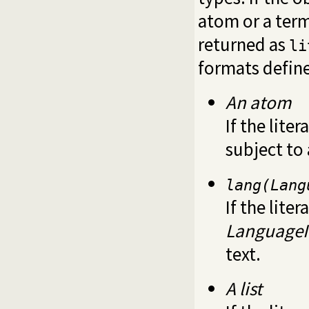
atom or a ter
returned as
li
formats defin
An atom
If the liter
subject to
lang(Lang
If the liter
Language
text.
A list