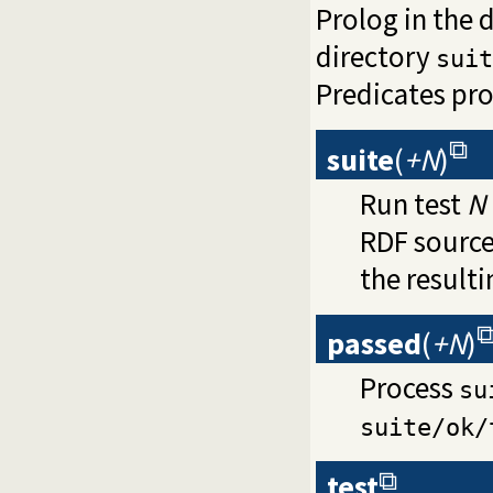
Prolog in the d
directory
suit
Predicates pr
suite
(
+N
)
Run test
N
RDF source
the resulti
passed
(
+N
)
Process
su
suite/ok/
test