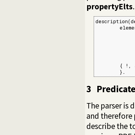
propertyElts
.
description(d
        eleme
             
             
             
             
             
        { !, 
        }.
3
Predicat
The parser is 
and therefore p
describe the t