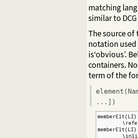
matching lang
similar to DCG
The source of t
notation used
is‘obvious’. Be
containers. No
term of the fo
element(Na
...])
memberElt(LI) 
        \refe
memberElt(LI) 
        \inli