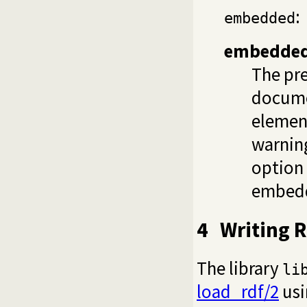
:
embedded
embedde
The pr
documen
element
warning
option
embed
4
Writing 
The library
li
load_rdf/2
usi