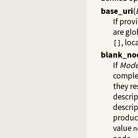
base_uri
(
If prov
are glo
, loc
[]
blank_no
If
Mod
complex
they re
descrip
descrip
produce
value
n