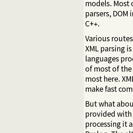
models. Most o
parsers, DOM i
C+
.
+
Various routes
XML parsing is
languages prod
of most of the
most here. XML
make fast com
But what abou
provided with
processing it 