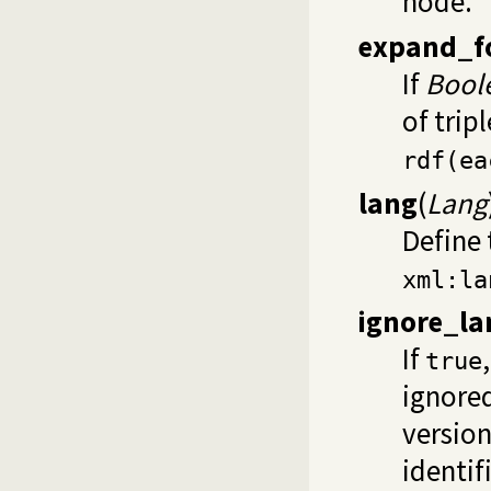
node.
expand_f
If
Bool
of trip
rdf(ea
lang
(
Lang
Define 
xml:la
ignore_la
If
true
ignored
version
identif