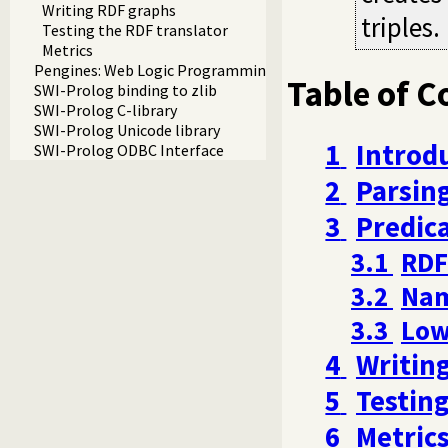
Writing RDF graphs
triples.
Testing the RDF translator
Metrics
Pengines: Web Logic Programming Made Easy
Table of C
SWI-Prolog binding to zlib
SWI-Prolog C-library
SWI-Prolog Unicode library
1
Introd
SWI-Prolog ODBC Interface
2
Parsing
3
Predic
3.1
RDF
3.2
Nam
3.3
Low
4
Writin
5
Testing
6
Metric