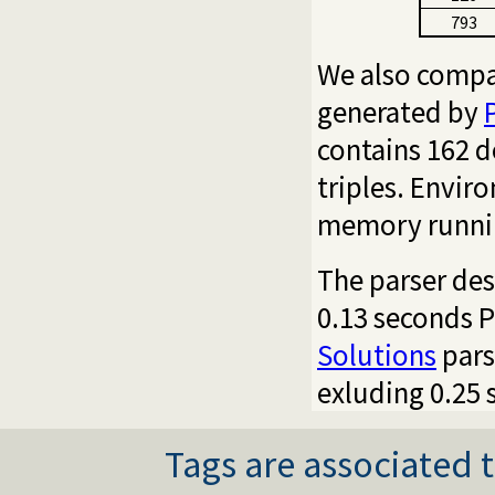
793
We also compa
generated by
contains 162 d
triples. Envir
memory runnin
The parser des
0.13 seconds P
Solutions
pars
exluding 0.25 
Tags are associated t