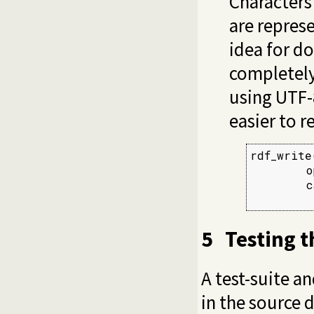
Characters
are represe
idea for d
completely
using UTF-
easier to r
rdf_write
        o
        c
         
5
Testing t
A test-suite a
in the source d