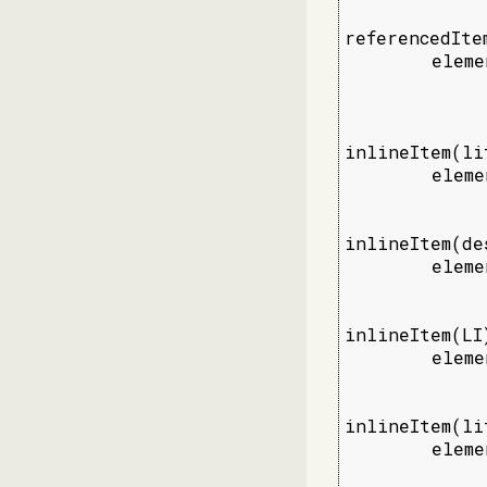
referencedItem
        eleme
             
             
inlineItem(lit
        eleme
             
             
inlineItem(de
        eleme
             
             
inlineItem(LI)
        eleme
             
             
inlineItem(lit
        eleme
             