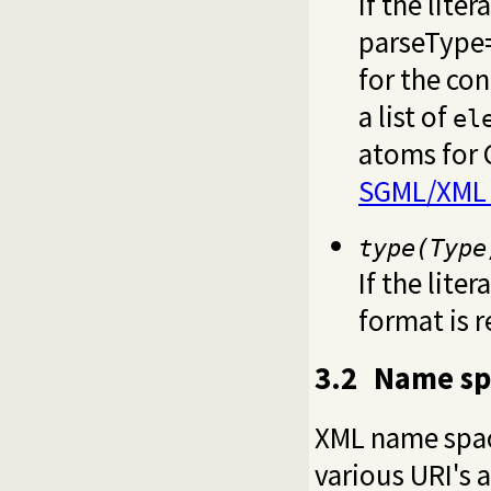
If the liter
parseType=
for the con
a list of
el
atoms for 
SGML/XML 
type(Type
If the liter
format is 
3.2
Name sp
XML name space
various URI's 