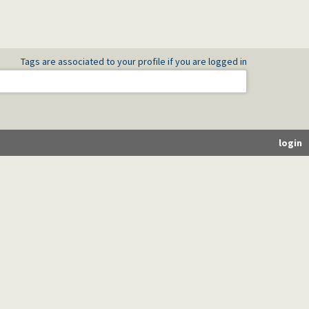
Tags are associated to your profile if you are logged in
login