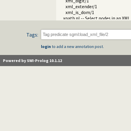
xml_digit/1
xml_extender/1
xml_is_dom/1
xpath.pl -- Select nodes in an XM
c14n2.pl -- C14n2 canonical XML 
iso_639.pl
Tags:
pwp.pl -- Prolog Well-formed Pa
sgml_write.pl -- XML/SGML write
login
to add a new annotation post.
xsdp_types.pl -- XML-Schema prim
Powered by SWI-Prolog 10.1.12