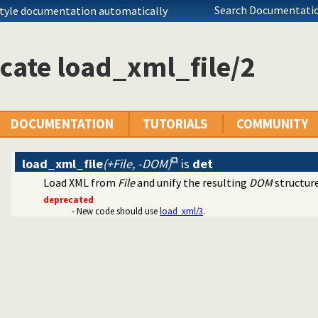
Search Documentatio
style documentation automatically
cate load_xml_file/2
arser
DOCUMENTATION
TUTORIALS
COMMUNITY
load_xml_file
(+File, -DOM)
is
det
Load XML from
File
and unify the resulting
DOM
structur
deprecated
- New code should use
load_xml/3
.