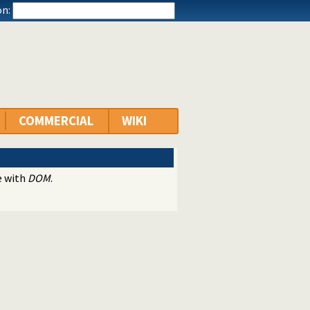
n:
COMMERCIAL
WIKI
e with
DOM
.