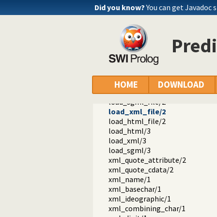
Did you know?
You can get Javadoc 
Predi
ext
sgml
sgml.pl -- SGML, XML and HTML p
dtd/2
load_dtd/3
HOME
DOWNLOAD
load_structure/3
load_sgml_file/2
load_xml_file/2
load_html_file/2
load_html/3
load_xml/3
load_sgml/3
xml_quote_attribute/2
xml_quote_cdata/2
xml_name/1
xml_basechar/1
xml_ideographic/1
xml_combining_char/1