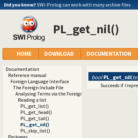
Did you know?
SWI-Prolog can work with many archive files
PL_get_nil()
HOME
DOWNLOAD
DOCUMENTATION
Documentation
Reference manual
bool
PL_get_nil
(
te
Foreign Language Interface
Succeeds if
l
repre
The Foreign Include File
Analysing Terms via the Foreign Interface
Reading a list
PL_get_list()
PL_get_head()
PL_get_tail()
PL_get_nil()
PL_skip_list()
Packages