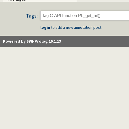
Tags:
login
to add a new annotation post.
Powered by SWI-Prolog 10.1.13