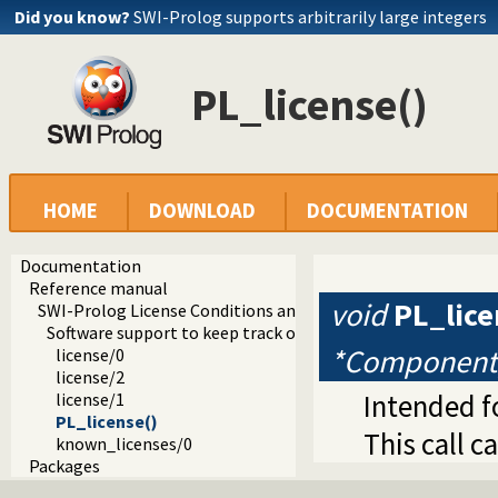
Did you know?
SWI-Prolog supports arbitrarily large integers
PL_license()
HOME
DOWNLOAD
DOCUMENTATION
Documentation
Reference manual
void
PL_lice
SWI-Prolog License Conditions and Tools
Software support to keep track of license conditions
*Component
license/0
license/2
Intended f
license/1
PL_license()
This call 
known_licenses/0
Packages