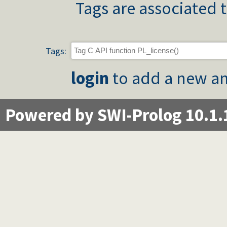
Tags are associated t
Tags:
login
to add a new an
Powered by SWI-Prolog 10.1.