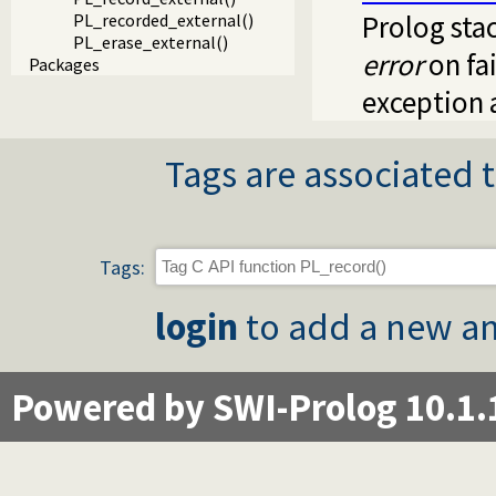
Prolog sta
PL_recorded_external()
PL_erase_external()
error
on fai
Packages
exception 
Tags are associated t
Tags:
login
to add a new an
Powered by SWI-Prolog 10.1.