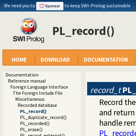
We need you to
to keep SWI-Prolog sustainable
PL_record()
HOME
DOWNLOAD
DOCUMENTATION
Documentation
Reference manual
Foreign Language Interface
record_t
PL_
The Foreign Include File
Miscellaneous
Record th
Recorded database
and return
PL_record()
PL_duplicate_record()
handle rem
PL_recorded()
PL_erase()
PL_record
PL_record_external()