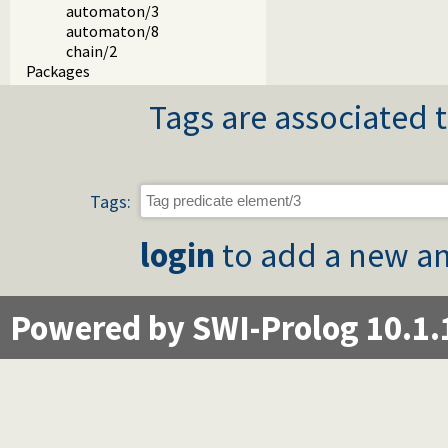
automaton/3
automaton/8
chain/2
Packages
Tags are associated t
Tags:
login
to add a new an
Powered by SWI-Prolog 10.1.