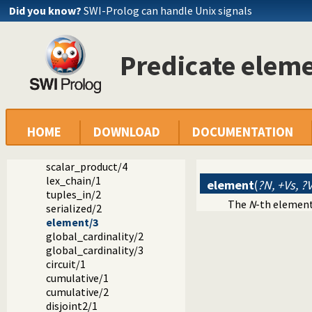
Did you know?
SWI-Prolog can handle Unix signals
Documentation
Predicate elem
Reference manual
The SWI-Prolog library
library(clpfd): CLP(FD): Constraint Logic Programming ove
CLP(FD) predicate index
Global constraints
all_distinct/1
HOME
DOWNLOAD
DOCUMENTATION
all_different/1
sum/3
scalar_product/4
lex_chain/1
element
(
?N, +Vs, ?
tuples_in/2
The
N
-th element 
serialized/2
element/3
global_cardinality/2
global_cardinality/3
circuit/1
cumulative/1
cumulative/2
disjoint2/1