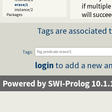
if multipl
erase/1
instance/2
will succee
Packages
Tags are associated t
Tags:
login
to add a new an
Powered by SWI-Prolog 10.1.