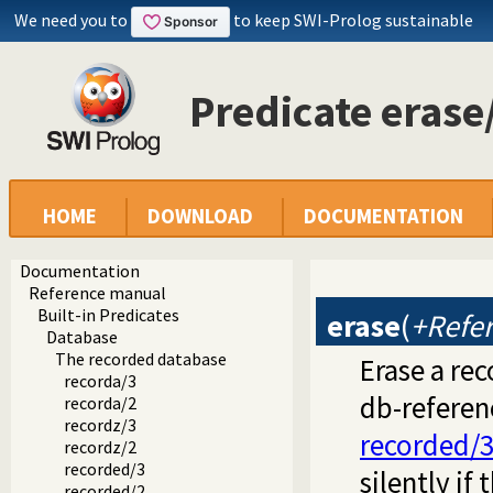
We need you to
to keep SWI-Prolog sustainable
Predicate erase
HOME
DOWNLOAD
DOCUMENTATION
Documentation
Reference manual
Built-in Predicates
erase
(
+Refe
Database
The recorded database
Erase a re
recorda/3
db-referen
recorda/2
recordz/3
recorded/
recordz/2
recorded/3
silently if
recorded/2