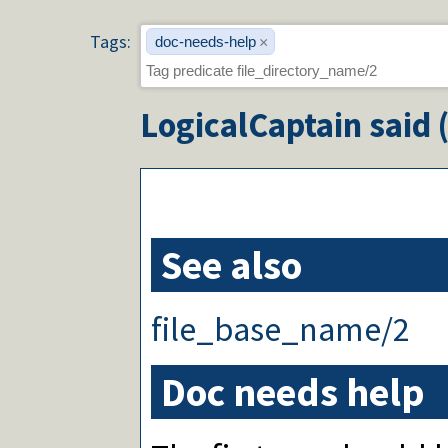
Tags:
doc-needs-help
×
LogicalCaptain
said 
See also
file_base_name/2
Doc needs help