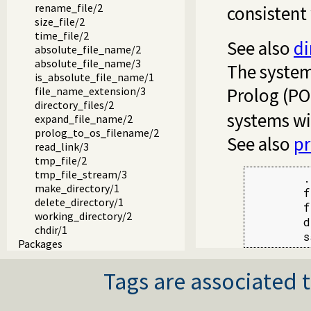
rename_file/2
consistent
size_file/2
time_file/2
See also
di
absolute_file_name/2
absolute_file_name/3
The system
is_absolute_file_name/1
Prolog (POS
file_name_extension/3
directory_files/2
systems wi
expand_file_name/2
prolog_to_os_filename/2
See also
p
read_link/3
tmp_file/2
tmp_file_stream/3
        .
make_directory/1
        f
delete_directory/1
        f
working_directory/2
        d
chdir/1
        s
Packages
Tags are associated t