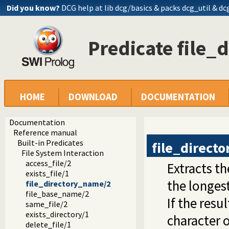
Did you know?
DCG help at lib
dcg/basics
& packs dcg_util & dc
Predicate file_
HOME
DOWNLOAD
DOCUMENTATION
Documentation
Reference manual
Built-in Predicates
file_direct
File System Interaction
access_file/2
Extracts th
exists_file/1
the longes
file_directory_name/2
file_base_name/2
If the resu
same_file/2
exists_directory/1
character 
delete_file/1