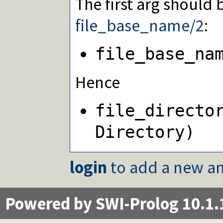
The first arg should
file_base_name/2
:
file_base_na
Hence
file_directo
Directory)
login
to add a new an
Powered by SWI-Prolog 10.1.