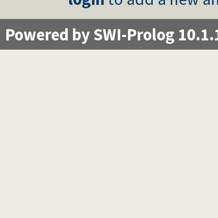
Powered by SWI-Prolog 10.1.