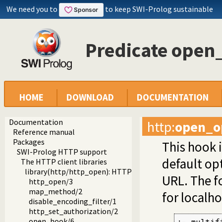
We need you to
to keep SWI-Prolog sustainable
Predicate open
HOME
DOWNLOAD
DOCUMENTATION
Documentation
http
:
open_o
Reference manual
Packages
This hook i
SWI-Prolog HTTP support
default op
The HTTP client libraries
library(http/http_open): HTTP client library
URL. The fo
http_open/3
map_method/2
for localho
disable_encoding_filter/1
http_set_authorization/2
open_hook/6
:- multifi