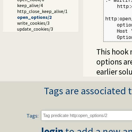
keep_alive/4
    http:
http_close_keep_alive/1
open_options/2
http:open
write_cookies/3
    optio
update_cookies/3
    Host 
    Optio
This hook 
options a
earlier sol
Tags are associated t
Tags:
login
to add a new an