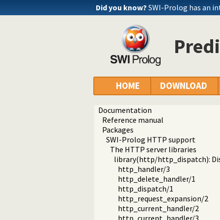
Did you know?
SWI-Prolog has an in
Predi
HOME
DOWNLOAD
Documentation
Reference manual
Packages
SWI-Prolog HTTP support
The HTTP server libraries
library(http/http_dispatch): D
http_handler/3
http_delete_handler/1
http_dispatch/1
http_request_expansion/2
http_current_handler/2
http_current_handler/3