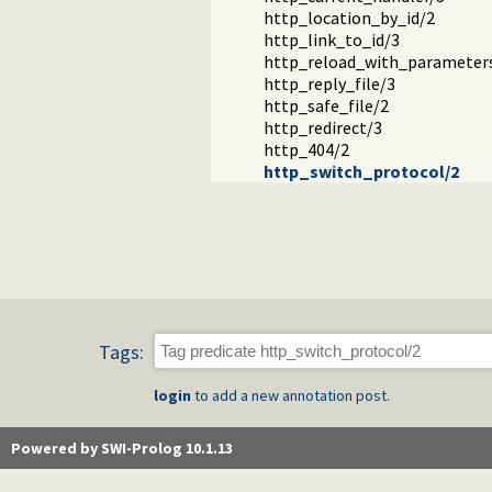
http_location_by_id/2
http_link_to_id/3
http_reload_with_parameter
http_reply_file/3
http_safe_file/2
http_redirect/3
http_404/2
http_switch_protocol/2
Tags:
login
to add a new annotation post.
Powered by SWI-Prolog 10.1.13