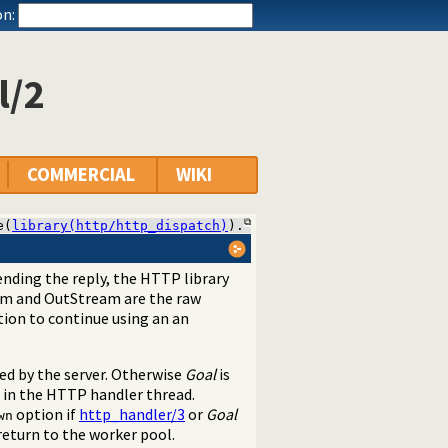
n:
l/2
COMMERCIAL
WIKI
e(
library(http/http_dispatch)
).
sending the reply, the HTTP library
am and OutStream are the raw
ion to continue using an an
sed by the server. Otherwise
Goal
is
 in the HTTP handler thread.
option if
http_handler/3
or
Goal
wn
eturn to the worker pool.