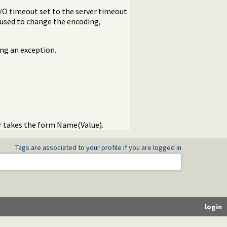
I/O timeout set to the server timeout
used to change the encoding,
ing an exception.
er takes the form Name(Value).
Tags are associated to your profile if you are logged in
login