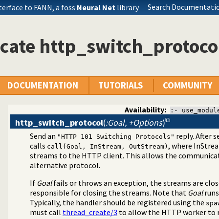
Search Documentatio
terface to FANN, a foss
Neural Net
library
cate http_switch_protoco
DOCUMENTATION
TUTORIALS
COMMUNITY
Availability:
:- use_modul
http_switch_protocol
(
:Goal, +Options
)
Send an
reply. After 
"HTTP 101 Switching Protocols"
calls
, where InStre
call(Goal, InStream, OutStream)
streams to the HTTP client. This allows the communicat
ispatch requests in the HTTP server
alternative protocol.
If
Goal
fails or throws an exception, the streams are clo
responsible for closing the streams. Note that
Goal
runs
Typically, the handler should be registered using the
spa
must call
thread_create/3
to allow the HTTP worker to r