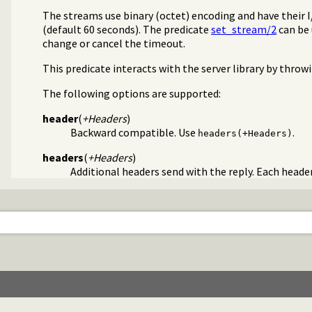
The streams use binary (octet) encoding and have their 
(default 60 seconds). The predicate
set_stream/2
can be 
s/3
change or cancel the timeout.
This predicate interacts with the server library by throw
The following options are supported:
header
(
+Headers
)
Backward compatible. Use
.
headers(+Headers)
headers
(
+Headers
)
Additional headers send with the reply. Each head