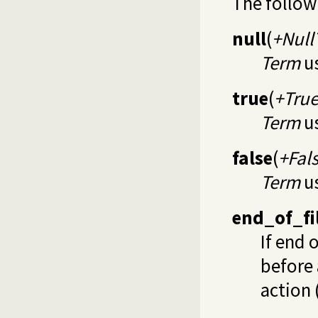
The follow
null
(
+Null
Term
us
true
(
+Tru
Term
us
false
(
+Fal
Term
us
end_of_fi
If end 
before 
action 