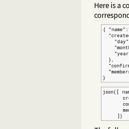
Here is a 
correspond
{ "name":
  "create
    "day"
    "mont
    "year
  },

  "confir
  "member
}
json([ na
       cr
       co
       me
     ])