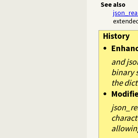
See also
json_rea
extended
History
Enhan
and jso
binary 
the dict
Modifi
json_re
charact
allowin