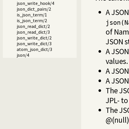
json_write_hook/4
json_dict_pairs/2
A JSON
is_json_term/1
is_json_term/2
json(N
json_read_dict/2
of Nam
json_read_dict/3
json_write_dict/2
JSON st
json_write_dict/3
A JSON 
atom_json_dict/3
json/4
values.
A JSON
A JSON
The JS
JPL- to
The JS
@(null