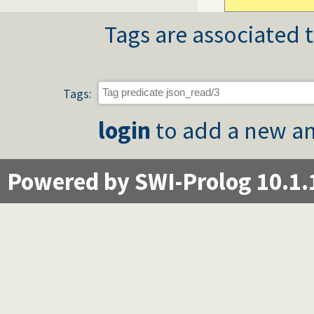
Tags are associated t
Tags:
login
to add a new an
Powered by SWI-Prolog 10.1.