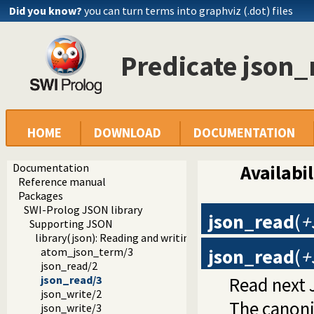
Did you know?
you can turn terms into graphviz (.dot) files
Predicate json_
HOME
DOWNLOAD
DOCUMENTATION
Documentation
Availabil
Reference manual
Packages
SWI-Prolog JSON library
json_read
(
+
Supporting JSON
library(json): Reading and writing JSON serialization
json_read
(
+
atom_json_term/3
json_read/2
Read next
json_read/3
json_write/2
The canoni
json_write/3