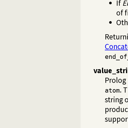
If
E
of f
Oth
Returni
Concat
end_of
value_str
Prolog 
. 
atom
string 
produc
suppor