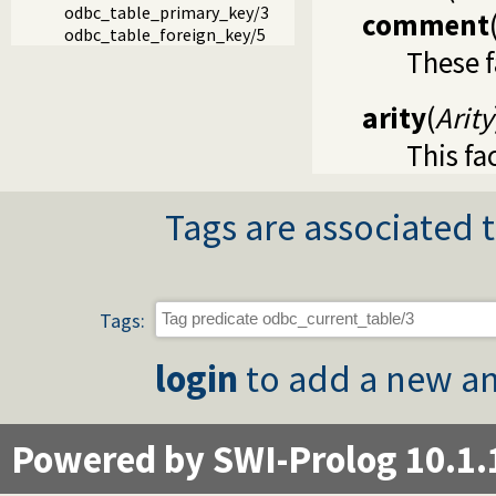
odbc_table_primary_key/3
comment
odbc_table_foreign_key/5
These f
arity
(
Arity
This fa
Tags are associated t
Tags:
login
to add a new an
Powered by SWI-Prolog 10.1.