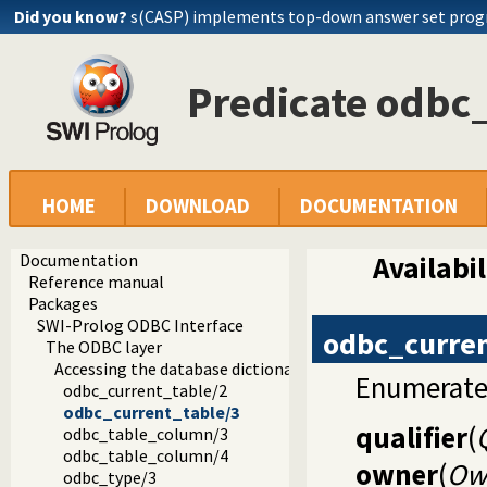
Did you know?
s(CASP) implements top-down answer set pro
Predicate odbc
HOME
DOWNLOAD
DOCUMENTATION
Documentation
Availabil
Reference manual
Packages
SWI-Prolog ODBC Interface
odbc_curren
The ODBC layer
Accessing the database dictionary
Enumerate p
odbc_current_table/2
odbc_current_table/3
qualifier
(
odbc_table_column/3
odbc_table_column/4
owner
(
Ow
odbc_type/3