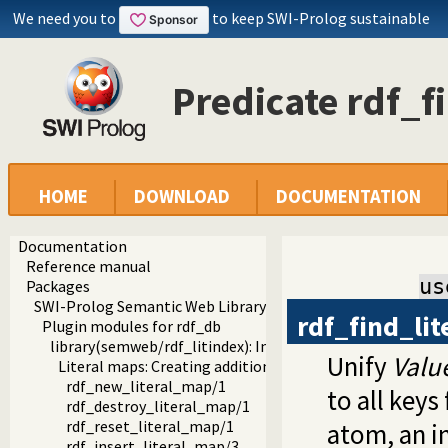
We need you to
to keep SWI-Prolog sustainable
Predicate rdf_f
HOME
DOWNLOAD
DOCUMENTATION
Documentation
Reference manual
us
Packages
SWI-Prolog Semantic Web Library 3.0
rdf_find_li
Plugin modules for rdf_db
library(semweb/rdf_litindex): Indexing words in literals
Unify
Valu
Literal maps: Creating additional indices on literals
rdf_new_literal_map/1
to all key
rdf_destroy_literal_map/1
rdf_reset_literal_map/1
atom, an i
rdf_insert_literal_map/3