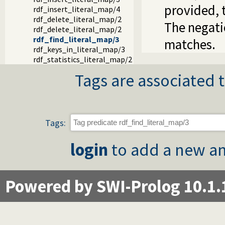
provided, 
rdf_insert_literal_map/4
rdf_delete_literal_map/2
The negatio
rdf_delete_literal_map/2
rdf_find_literal_map/3
matches.
rdf_keys_in_literal_map/3
rdf_statistics_literal_map/2
Tags are associated t
Tags:
login
to add a new an
Powered by SWI-Prolog 10.1.