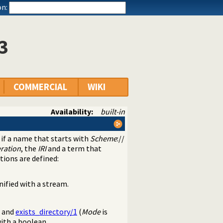
n:
3
COMMERCIAL
WIKI
Availability:
built-in
s if a name that starts with
Scheme
://
ration
, the
IRI
and a term that
tions are defined:
nified with a stream.
) and
exists_directory/1
(
Mode
is
ith a boolean.