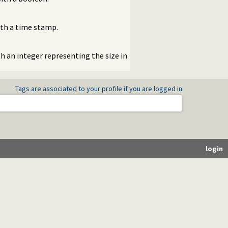
ith a time stamp.
th an integer representing the size in
Tags are associated to your profile if you are logged in
login