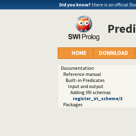
Did you know?
there is an official D
Predi
HOME
DOWNLOAD
Documentation
Reference manual
Built-in Predicates
Input and output
Adding IRI schemas
register_iri_scheme/3
Packages