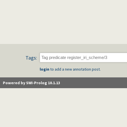
Tags:
login
to add a new annotation post.
Powered by SWI-Prolog 10.1.13