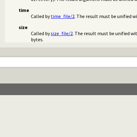
time
Called by
time_file/2
. The result must be unified w
size
Called by
size_file/2
. The result must be unified wi
bytes.