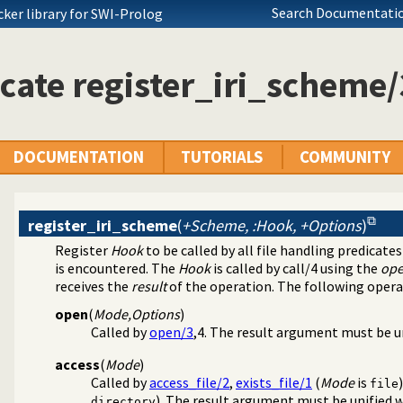
Search Documentatio
ocker library for SWI-Prolog
cate register_iri_scheme/
DOCUMENTATION
TUTORIALS
COMMUNITY
register_iri_scheme
(
+Scheme, :Hook, +Options
)
Register
Hook
to be called by all file handling predicate
is encountered. The
Hook
is called by
call/4
using the
ope
receives the
result
of the operation. The following opera
open
(
Mode,Options
)
Called by
open/3
,4. The result argument must be u
access
(
Mode
)
Called by
access_file/2
,
exists_file/1
(
Mode
is
file
). The result argument must be unified w
directory