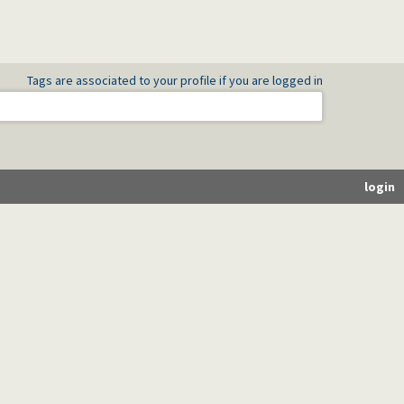
Tags are associated to your profile if you are logged in
login