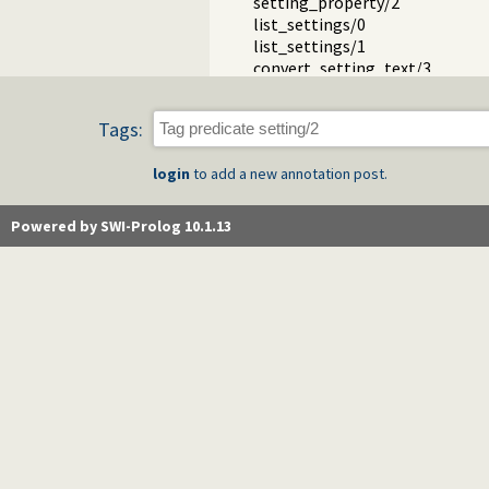
setting_property/2
list_settings/0
list_settings/1
convert_setting_text/3
Packages
Tags:
login
to add a new annotation post.
Powered by SWI-Prolog 10.1.13