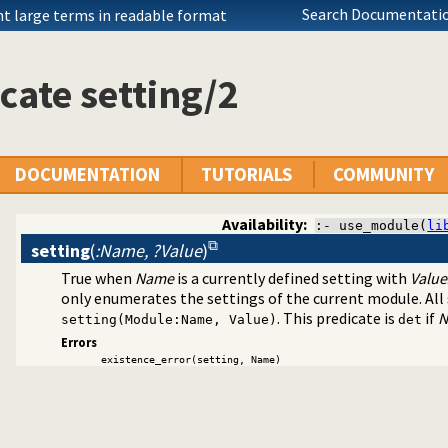
Search Documentatio
nt large terms in readable format
cate setting/2
DOCUMENTATION
TUTORIALS
COMMUNITY
agement
Availability:
:- use_module(
li
setting
(
:Name, ?Value
)
True when
Name
is a currently defined setting with
Value
only enumerates the settings of the current module. All
. This predicate is
if
N
setting(Module:Name, Value)
det
Errors
existence_error(setting, Name)