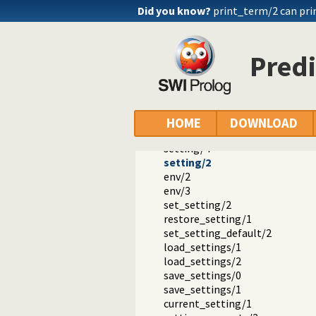
Did you know?
print_term/2 can pri
Predi
Documentation
Reference manual
The SWI-Prolog library
HOME
DOWNLOAD
library(settings): Setting man
setting/4
setting/2
env/2
env/3
set_setting/2
restore_setting/1
set_setting_default/2
load_settings/1
load_settings/2
save_settings/0
save_settings/1
current_setting/1