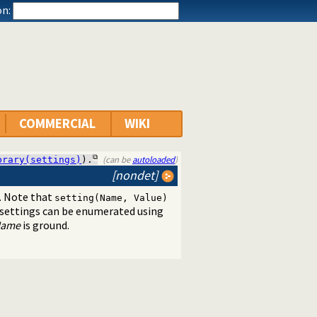
n:
COMMERCIAL
WIKI
(can be
autoloaded
)
brary(settings)
).
[nondet]
. Note that
setting(Name, Value)
 settings can be enumerated using
ame
is ground.