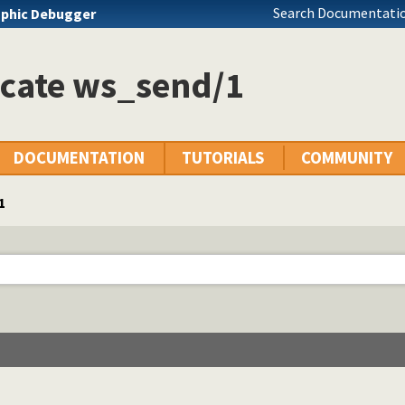
Search Documentatio
phic Debugger
icate ws_send/1
DOCUMENTATION
TUTORIALS
COMMUNITY
1