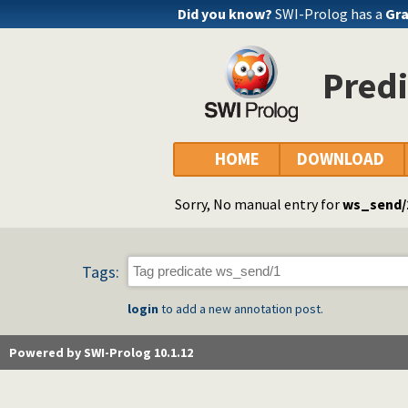
Did you know?
SWI-Prolog has a
Gra
Pred
HOME
DOWNLOAD
Sorry, No manual entry for
ws_send/
Tags:
login
to add a new annotation post.
Powered by SWI-Prolog 10.1.12