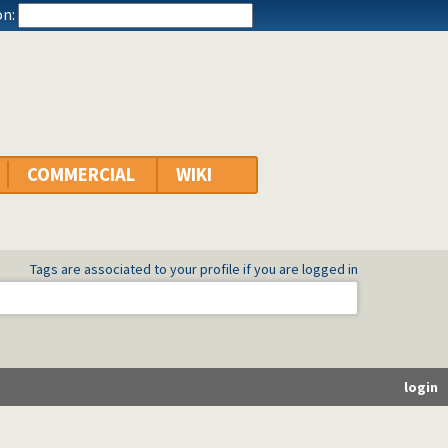
n:
COMMERCIAL
WIKI
Tags are associated to your profile if you are logged in
login