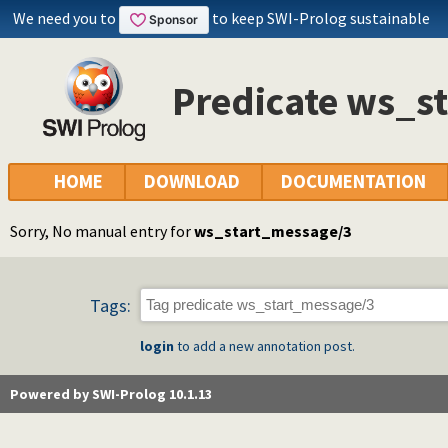
We need you to
to keep SWI-Prolog sustainable
Predicate ws_s
HOME
DOWNLOAD
DOCUMENTATION
Sorry, No manual entry for
ws_start_message/3
Tags:
login
to add a new annotation post.
Powered by SWI-Prolog 10.1.13