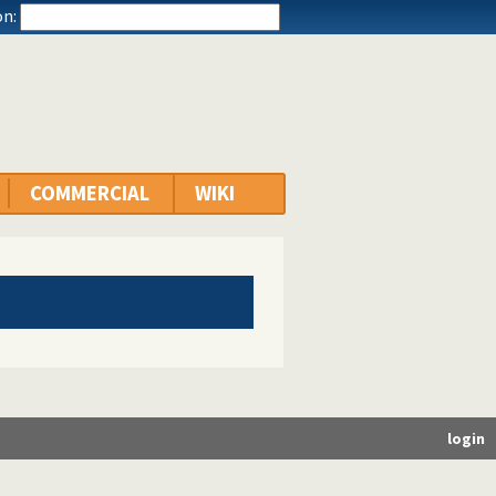
n:
COMMERCIAL
WIKI
login