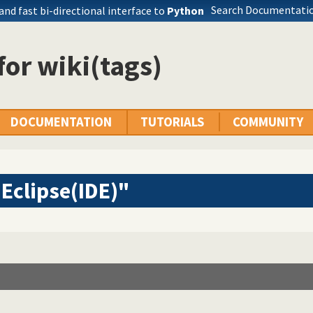
Search Documentatio
 and fast bi-directional interface to
Python
 for wiki(tags)
DOCUMENTATION
TUTORIALS
COMMUNITY
Eclipse(IDE)"