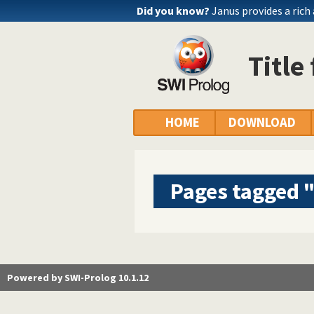
Did you know?
Janus provides a rich
Title
HOME
DOWNLOAD
Pages tagged "
Powered by SWI-Prolog 10.1.12