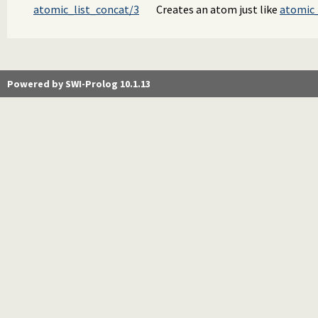
atomic_list_concat/3
Creates an atom just like
atomic_
Powered by SWI-Prolog 10.1.13