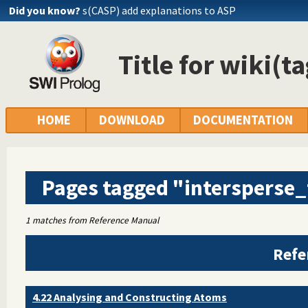
Did you know?
s(CASP) add explanations to ASP
Title for wiki(t
HOME
DOWNLOAD
DOCUMENTATION
Pages tagged "intersperse
1 matches from Reference Manual
Refe
4.22 Analysing and Constructing Atoms