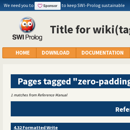
We need you to
to keep SWI-Prolog sustainable
Title for wiki(t
HOME
DOWNLOAD
DOCUMENTATION
Pages tagged "zero-paddin
1 matches from Reference Manual
Refe
4.32 Formatted Write