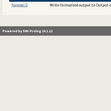
format/2
Write formatted output to Output o
Powered by SWI-Prolog 10.1.12